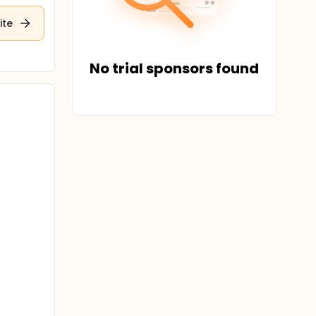
ite
No trial sponsors found