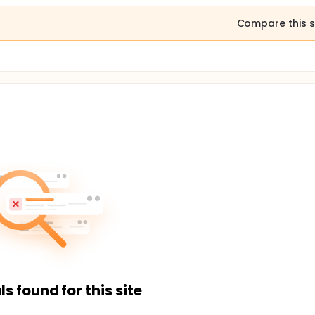
Compare this s
ls found for this site