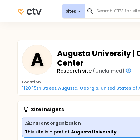
Sites
A
Augusta University | Cl
Center
Research site
(Unclaimed)
Location
1120 15th Street, Augusta, Georgia, United States of
Site insights
Parent organization
This site is a part of
Augusta University