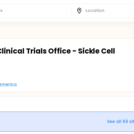
inical Trials Office - Sickle Cell
 America
See all
69
si