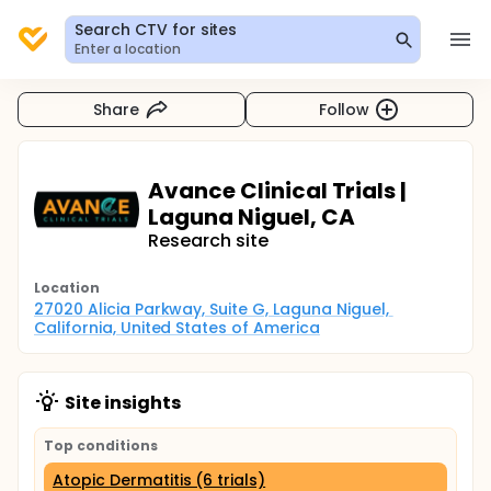
Search CTV for sites
Enter a location
Share
Follow
Avance Clinical Trials |
Laguna Niguel, CA
Research site
Location
27020 Alicia Parkway, Suite G, Laguna Niguel, 
California, United States of America
Site insights
Top conditions
Atopic Dermatitis (6 trials)