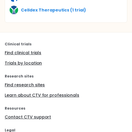
Celldex Therapeutics (1 trial)
Clinical trials
Find clinical trials
Trials by location
Research sites
Find research sites
Learn about CTV for professionals
Resources
Contact CTV support
Legal