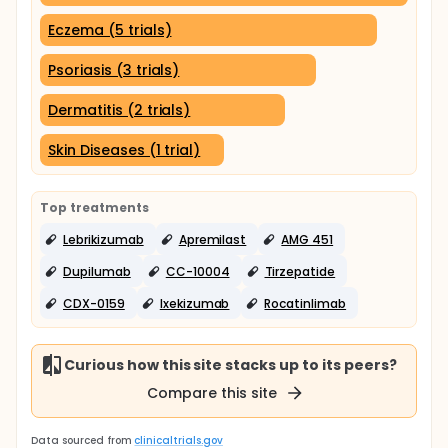
Eczema (5 trials)
Psoriasis (3 trials)
Dermatitis (2 trials)
Skin Diseases (1 trial)
Top treatments
Lebrikizumab
Apremilast
AMG 451
Dupilumab
CC-10004
Tirzepatide
CDX-0159
Ixekizumab
Rocatinlimab
Curious how this site stacks up to its peers?
Compare this site
Data sourced from
clinicaltrials.gov