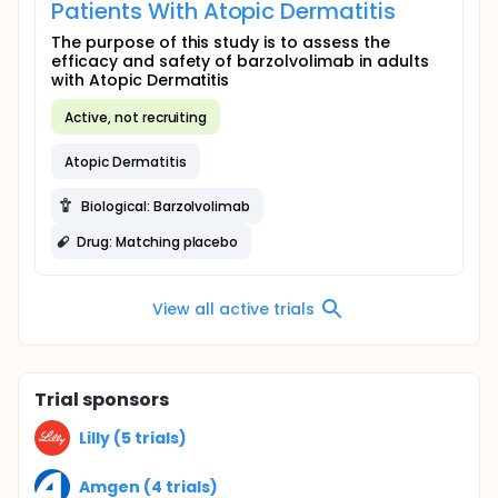
Patients With Atopic Dermatitis
The purpose of this study is to assess the
efficacy and safety of barzolvolimab in adults
with Atopic Dermatitis
Active, not recruiting
Atopic Dermatitis
Biological: Barzolvolimab
Drug: Matching placebo
View all active trials
Trial sponsors
Lilly (5 trials)
Amgen (4 trials)