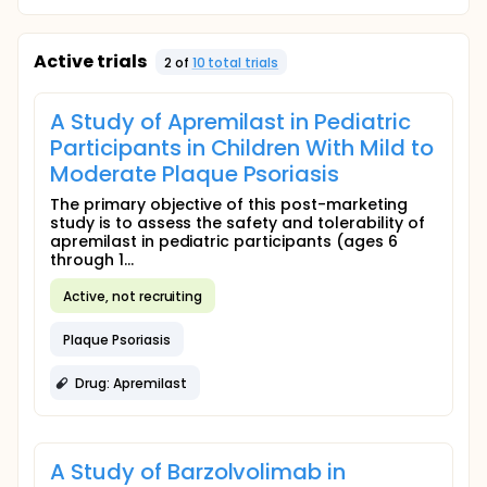
Active trials
2
of
10
total trial
s
A Study of Apremilast in Pediatric
Participants in Children With Mild to
Moderate Plaque Psoriasis
The primary objective of this post-marketing
study is to assess the safety and tolerability of
apremilast in pediatric participants (ages 6
through 1...
Active, not recruiting
Plaque Psoriasis
Drug: Apremilast
A Study of Barzolvolimab in