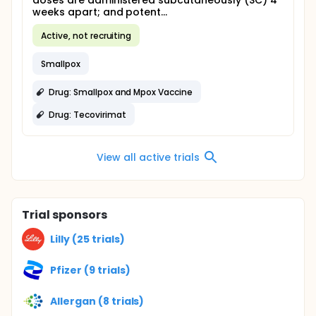
doses are administered subcutaneously (SC) 4
weeks apart; and potent...
Active, not recruiting
Smallpox
Drug: Smallpox and Mpox Vaccine
Drug: Tecovirimat
View all active trials
Trial sponsors
Lilly (25 trials)
Pfizer (9 trials)
Allergan (8 trials)