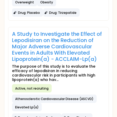
Overweight
Obesity
Drug: Placebo
Drug: Tirzepatide
A Study to Investigate the Effect of
Lepodisiran on the Reduction of
Major Adverse Cardiovascular
Events in Adults With Elevated
Lipoprotein(a) - ACCLAIM-Lp(a)
The purpose of this study is to evaluate the
efficacy of lepodisiran in reducing
cardiovascular risk in participants with high
lipoprotein(a) who hav...
Active, not recruiting
Atherosclerotic Cardiovascular Disease (ASCVD)
Elevated Lp(a)