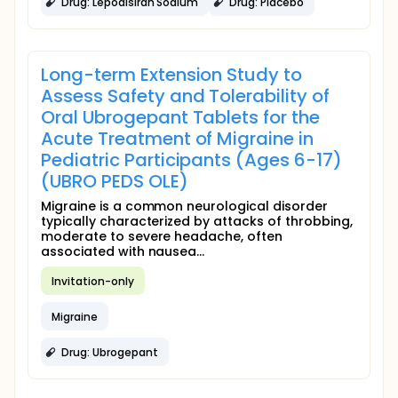
Drug: Lepodisiran Sodium
Drug: Placebo
Long-term Extension Study to
Assess Safety and Tolerability of
Oral Ubrogepant Tablets for the
Acute Treatment of Migraine in
Pediatric Participants (Ages 6-17)
(UBRO PEDS OLE)
Migraine is a common neurological disorder
typically characterized by attacks of throbbing,
moderate to severe headache, often
associated with nausea...
Invitation-only
Migraine
Drug: Ubrogepant