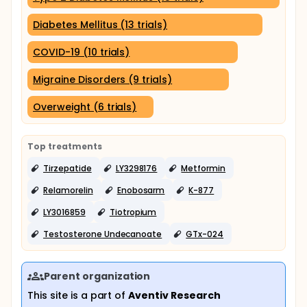
Diabetes Mellitus (13 trials)
COVID-19 (10 trials)
Migraine Disorders (9 trials)
Overweight (6 trials)
Top treatments
Tirzepatide
LY3298176
Metformin
Relamorelin
Enobosarm
K-877
LY3016859
Tiotropium
Testosterone Undecanoate
GTx-024
Parent organization
This site is a part of
Aventiv Research