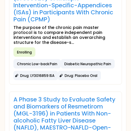
Intervention-Specific-Appendices
(ISAs) in Participants With Chronic
Pain (CPMP)
The purpose of the chronic pain master
protocol is to compare independent pain
interventions and establish an overarching
structure for the disease-s...
Enrolling
Chronic Low-back Pain
Diabetic Neuropathic Pain
Drug: LY3016859 ISA
Drug: Placebo Oral
A Phase 3 Study to Evaluate Safety
and Biomarkers of Resmetirom
(MGL-3196) in Patients With Non-
alcoholic Fatty Liver Disease
(NAFLD), MAESTRO-NAFLD-Open-