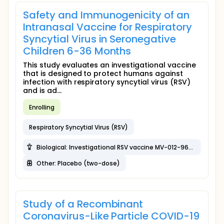
Safety and Immunogenicity of an
Intranasal Vaccine for Respiratory
Syncytial Virus in Seronegative
Children 6-36 Months
This study evaluates an investigational vaccine
that is designed to protect humans against
infection with respiratory syncytial virus (RSV)
and is ad...
Enrolling
Respiratory Syncytial Virus (RSV)
Biological: Investigational RSV vaccine MV-012-968 (Dosage 3; single-dose)
Other: Placebo (two-dose)
Study of a Recombinant
Coronavirus-Like Particle COVID-19