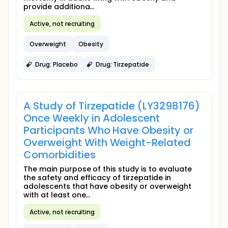
provide additiona...
Active, not recruiting
Overweight
Obesity
Drug: Placebo
Drug: Tirzepatide
A Study of Tirzepatide (LY3298176)
Once Weekly in Adolescent
Participants Who Have Obesity or
Overweight With Weight-Related
Comorbidities
The main purpose of this study is to evaluate
the safety and efficacy of tirzepatide in
adolescents that have obesity or overweight
with at least one...
Active, not recruiting