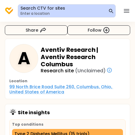
Search CTV for sites
Enter a location
Share
Follow
Aventiv Research |
A
Aventiv Research
Columbus
Research site
(Unclaimed)
Location
99 North Brice Road Suite 260, Columbus, Ohio, 
United States of America
Site insights
Top conditions
Type 2 Diabetes Mellitus (15 trials)