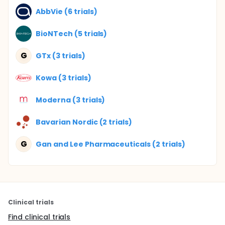
AbbVie (6 trials)
BioNTech (5 trials)
G
GTx (3 trials)
Kowa (3 trials)
Moderna (3 trials)
Bavarian Nordic (2 trials)
G
Gan and Lee Pharmaceuticals (2 trials)
Clinical trials
Find clinical trials