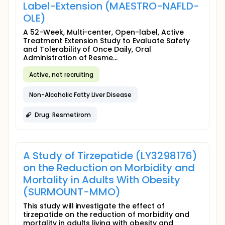
Label-Extension (MAESTRO-NAFLD-
OLE)
A 52-Week, Multi-center, Open-label, Active
Treatment Extension Study to Evaluate Safety
and Tolerability of Once Daily, Oral
Administration of Resme...
Active, not recruiting
Non-Alcoholic Fatty Liver Disease
Drug: Resmetirom
A Study of Tirzepatide (LY3298176)
on the Reduction on Morbidity and
Mortality in Adults With Obesity
(SURMOUNT-MMO)
This study will investigate the effect of
tirzepatide on the reduction of morbidity and
mortality in adults living with obesity and