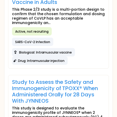
Vaccine in Adults
This Phase 2/3 study is a multi-portion design to
confirm that the chosen formulation and dosing
regimen of CoVLP has an acceptable
immunogenicity an...
Active, not recruiting
SARS-CoV-2 Infection
Biological: Intramuscular vaccine
Drug: Intramuscular injection
Study to Assess the Safety and
Immunogenicity of TPOXX® When
Administered Orally for 28 Days
With JYNNEOS
This study is designed to evaluate the
immunogenicity profile of JYNNEOS® when 2