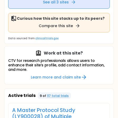
See all
3
sites
Curious how this site stacks up to its peers?
Compare this site
Data sourced from
clinicaltrials.gov
Work at this site?
CTV for research professionals allows users to
enhance their site’s profile, add contact information,
and more.
Learn more and claim site
Active trials
9
of
117
total trial
s
A Master Protocol Study
(LY900028) of Multiple