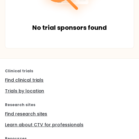
No trial sponsors found
Clinical trials
Find clinical trials
Trials by location
Research sites
Find research sites
Learn about CTV for professionals
Resources