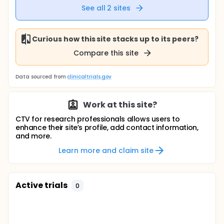
See all
2
sites
Curious how this site stacks up to its peers?
Compare this site
Data sourced from
clinicaltrials.gov
Work at this site?
CTV for research professionals allows users to
enhance their site’s profile, add contact information,
and more.
Learn more and claim site
Active trials
0