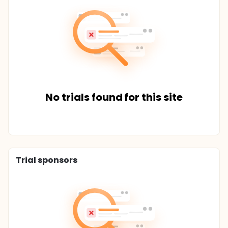
No trials found for this site
Trial sponsors