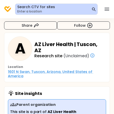
Search CTV for sites
Enter a location
Share
Follow
A
AZ Liver Health | Tuscon,
AZ
Research site
(Unclaimed)
Location
1601 N Swan, Tuscon, Arizona, United States of 
America
Site insights
Parent organization
This site is a part of
AZ Liver Health