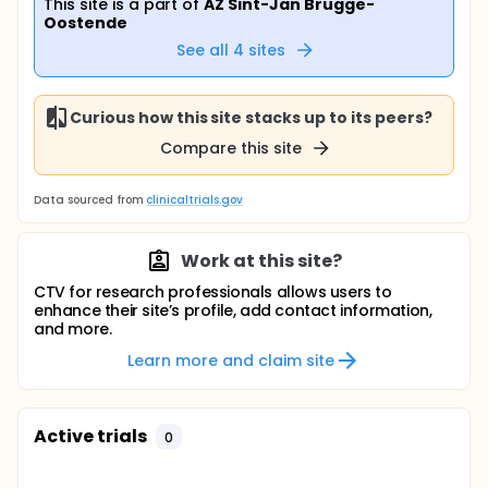
This site is a part of
AZ Sint-Jan Brugge-
Oostende
See all
4
sites
Curious how this site stacks up to its peers?
Compare this site
Data sourced from
clinicaltrials.gov
Work at this site?
CTV for research professionals allows users to
enhance their site’s profile, add contact information,
and more.
Learn more and claim site
Active trials
0