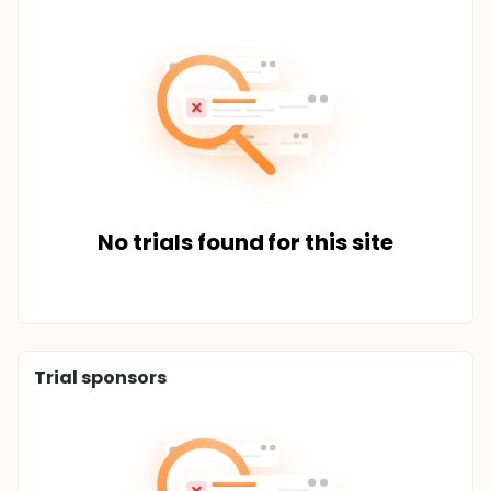
No trials found for this site
Trial sponsors