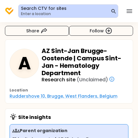
Search CTV for sites
Enter a location
Share
Follow
AZ Sint-Jan Brugge-
A
Oostende | Campus Sint-
Jan - Hematology
Department
Research site
(Unclaimed)
Location
Ruddershove 10, Brugge, West Flanders, Belgium
Site insights
Parent organization