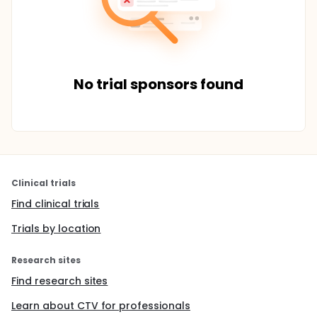
No trial sponsors found
Clinical trials
Find clinical trials
Trials by location
Research sites
Find research sites
Learn about CTV for professionals