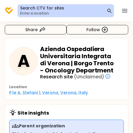
Search CTV for sites
Enter a location
Share
Follow
Azienda Ospedaliera
A
Universitaria Integrata
di Verona | Borgo Trento
- Oncology Department
Research site
(Unclaimed)
Location
P.le A. Stefani 1, Verona, Verona, Italy
Site insights
Parent organization