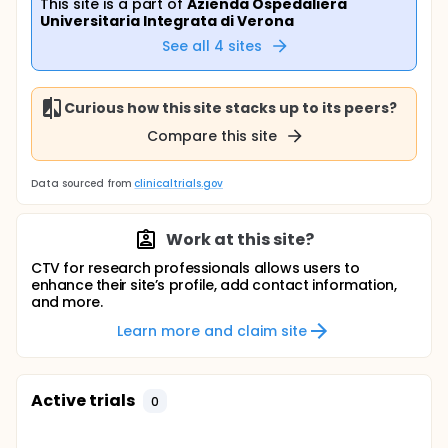
This site is a part of
Azienda Ospedaliera
Universitaria Integrata di Verona
See all
4
sites
Curious how this site stacks up to its peers?
Compare this site
Data sourced from
clinicaltrials.gov
Work at this site?
CTV for research professionals allows users to
enhance their site’s profile, add contact information,
and more.
Learn more and claim site
Active trials
0