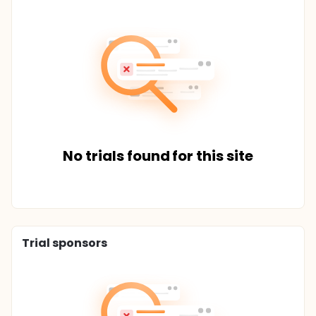
No trials found for this site
Trial sponsors