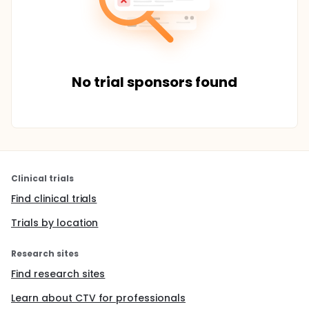
No trial sponsors found
Clinical trials
Find clinical trials
Trials by location
Research sites
Find research sites
Learn about CTV for professionals