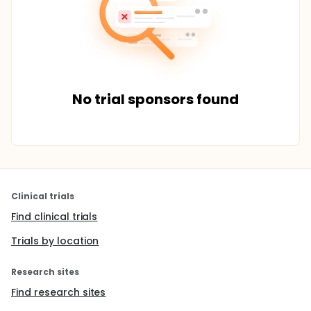
No trial sponsors found
Clinical trials
Find clinical trials
Trials by location
Research sites
Find research sites