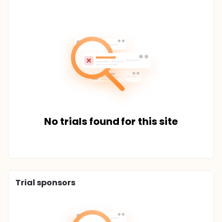
No trials found for this site
Trial sponsors