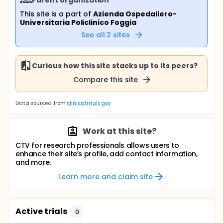
This site is a part of
Azienda Ospedaliero-
Universitaria Policlinico Foggia
See all
2
sites
Curious how this site stacks up to its peers?
Compare this site
Data sourced from
clinicaltrials.gov
Work at this site?
CTV for research professionals allows users to
enhance their site’s profile, add contact information,
and more.
Learn more and claim site
Active trials
0