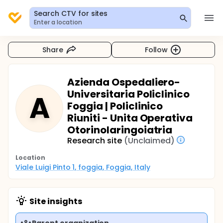
Search CTV for sites
Enter a location
Share
Follow
Azienda Ospedaliero-
Universitaria Policlinico
A
Foggia | Policlinico
Riuniti - Unita Operativa
Otorinolaringoiatria
Research site
(Unclaimed)
Location
Viale Luigi Pinto 1, foggia, Foggia, Italy
Site insights
Parent organization