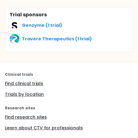
Trial sponsors
Genzyme (1 trial)
Travere Therapeutics (1 trial)
Clinical trials
Find clinical trials
Trials by location
Research sites
Find research sites
Learn about CTV for professionals