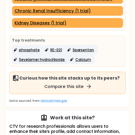
Chronic Renal Insufficiency (1 trial)
Kidney Diseases (1 trial)
Top treatments
phosphate
RE-021
Sparsentan
Sevelamer hydrochloride
Calcium
Curious how this site stacks up to its peers?
Compare this site
Data sourced from
clinicaltrials.gov
Work at this site?
CTV for research professionals allows users to
enhance their site’s profile, add contact information,