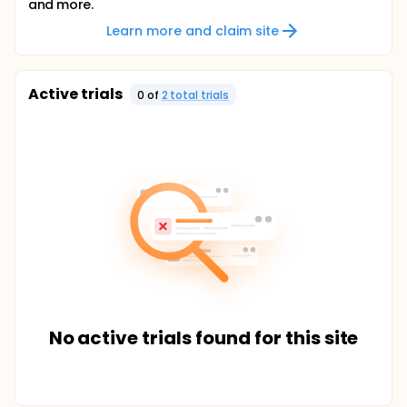
and more.
Learn more and claim site
Active trials
0
of
2
total trial
s
No active trials found for this site