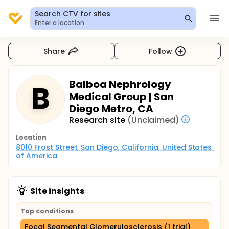
Search CTV for sites
Enter a location
Share
Follow
Balboa Nephrology
B
Medical Group | San
Diego Metro, CA
Research site
(Unclaimed)
Location
8010 Frost Street, San Diego, California, United States 
of America
Site insights
Top conditions
Focal Segmental Glomerulosclerosis (1 trial)