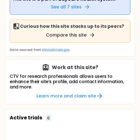
See all
7
sites
Curious how this site stacks up to its peers?
Compare this site
Data sourced from
clinicaltrials.gov
Work at this site?
CTV for research professionals allows users to
enhance their site’s profile, add contact information,
and more.
Learn more and claim site
Active trials
0