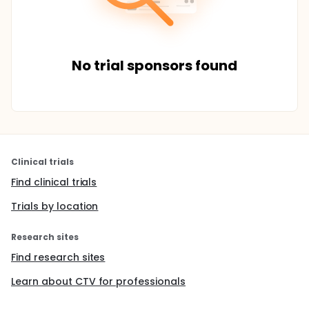
No trial sponsors found
Clinical trials
Find clinical trials
Trials by location
Research sites
Find research sites
Learn about CTV for professionals