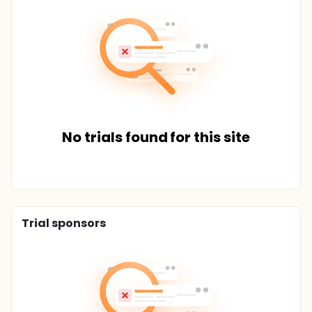
No trials found for this site
Trial sponsors