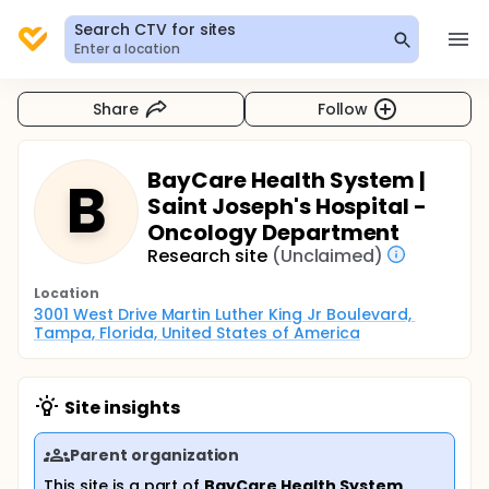
Search CTV for sites
Enter a location
Share
Follow
BayCare Health System |
B
Saint Joseph's Hospital -
Oncology Department
Research site
(Unclaimed)
Location
3001 West Drive Martin Luther King Jr Boulevard, 
Tampa, Florida, United States of America
Site insights
Parent organization
This site is a part of
BayCare Health System