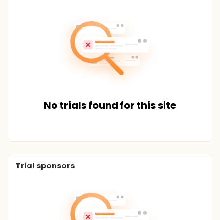
No trials found for this site
Trial sponsors