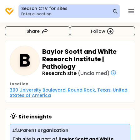
Search CTV for sites
Enter a location
Share
Follow
Baylor Scott and White
B
Research Institute |
Pathology
Research site
(Unclaimed)
Location
300 University Boulevard, Round Rock, Texas, United 
States of America
Site insights
Parent organization
This site is a part of
Baylor Scott and White