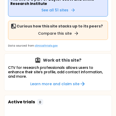
Research Institute
See all
51
sites
Curious how this site stacks up to its peers?
Compare this site
Data sourced from
clinicaltrials.gov
Work at this site?
CTV for research professionals allows users to
enhance their site’s profile, add contact information,
and more.
Learn more and claim site
Active trials
0