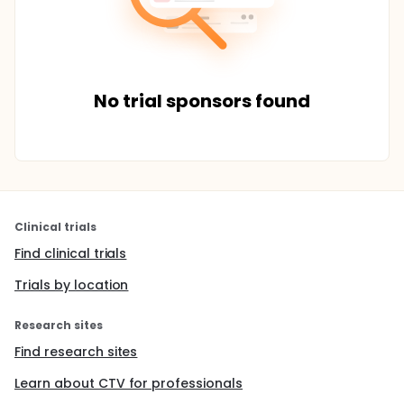
No trial sponsors found
Clinical trials
Find clinical trials
Trials by location
Research sites
Find research sites
Learn about CTV for professionals