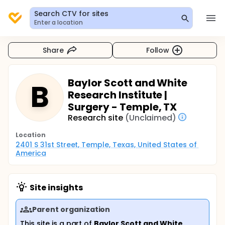
Search CTV for sites
Enter a location
Share
Follow
Baylor Scott and White
B
Research Institute |
Surgery - Temple, TX
Research site
(Unclaimed)
Location
2401 S 31st Street, Temple, Texas, United States of 
America
Site insights
Parent organization
This site is a part of
Baylor Scott and White