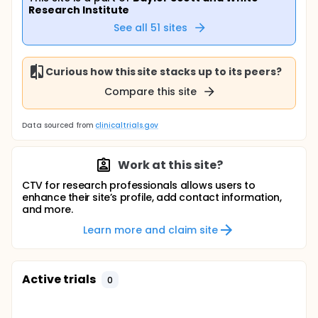
Research Institute
See all
51
sites
Curious how this site stacks up to its peers?
Compare this site
Data sourced from
clinicaltrials.gov
Work at this site?
CTV for research professionals allows users to
enhance their site’s profile, add contact information,
and more.
Learn more and claim site
Active trials
0