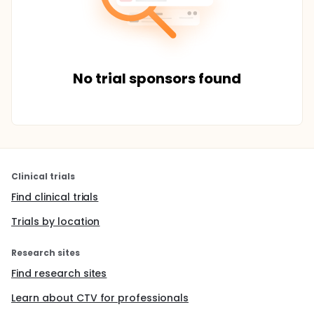
No trial sponsors found
Clinical trials
Find clinical trials
Trials by location
Research sites
Find research sites
Learn about CTV for professionals