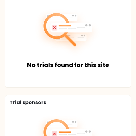
No trials found for this site
Trial sponsors