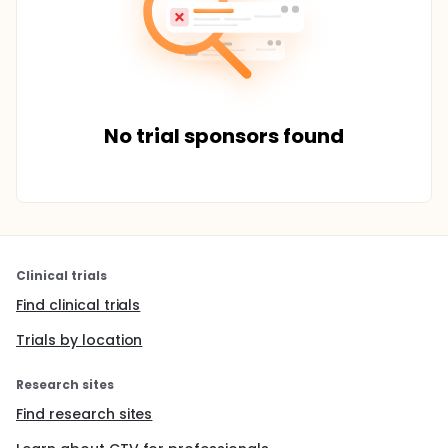
No trial sponsors found
Clinical trials
Find clinical trials
Trials by location
Research sites
Find research sites