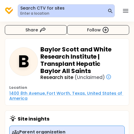
Search CTV for sites
Enter a location
Share
Follow
Baylor Scott and White
B
Research Institute |
Transplant Hepatic
Baylor All Saints
Research site
(Unclaimed)
Location
1400 8th Avenue, Fort Worth, Texas, United States of 
America
Site insights
Parent organization