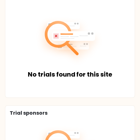
No trials found for this site
Trial sponsors