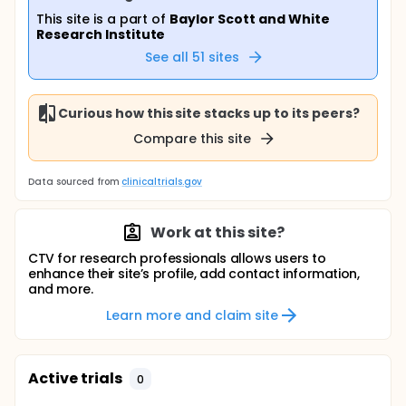
This site is a part of
Baylor Scott and White
Research Institute
See all
51
sites
Curious how this site stacks up to its peers?
Compare this site
Data sourced from
clinicaltrials.gov
Work at this site?
CTV for research professionals allows users to
enhance their site’s profile, add contact information,
and more.
Learn more and claim site
Active trials
0