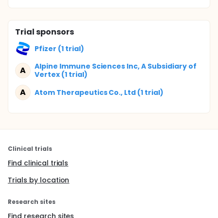
Trial sponsors
Pfizer (1 trial)
Alpine Immune Sciences Inc, A Subsidiary of
A
Vertex (1 trial)
A
Atom Therapeutics Co., Ltd (1 trial)
Clinical trials
Find clinical trials
Trials by location
Research sites
Find research sites