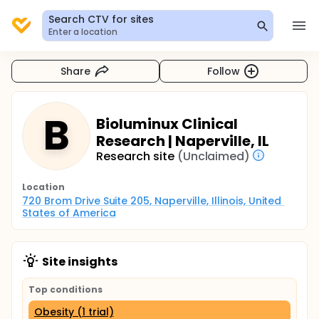
Search CTV for sites
Enter a location
Share
Follow
B
Bioluminux Clinical
Research | Naperville, IL
Research site
(Unclaimed)
Location
720 Brom Drive Suite 205, Naperville, Illinois, United 
States of America
Site insights
Top conditions
Obesity (1 trial)