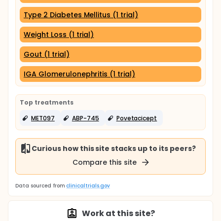
Type 2 Diabetes Mellitus (1 trial)
Weight Loss (1 trial)
Gout (1 trial)
IGA Glomerulonephritis (1 trial)
Top treatments
MET097
ABP-745
Povetacicept
Curious how this site stacks up to its peers?
Compare this site
Data sourced from
clinicaltrials.gov
Work at this site?