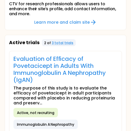
CTV for research professionals allows users to
enhance their site’s profile, add contact information,
and more.
Learn more and claim site
Active trials
2
of
3
total trial
s
Evaluation of Efficacy of
Povetacicept in Adults With
Immunoglobulin A Nephropathy
(IgAN)
The purpose of this study is to evaluate the
efficacy of povetacicept in adult participants
compared with placebo in reducing proteinuria
and preserv...
Active, not recruiting
Immunoglobulin A Nephropathy