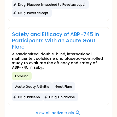
Drug: Placebo (matched to Povetacicept)
Drug: Povetacicept
Safety and Efficacy of ABP-745 in
Participants With an Acute Gout
Flare
A randomized, double-blind, international
multicenter, colchicine and placebo-controlled
study to evaluate the efficacy and safety of
ABP-745 in subj...
Enrolling
Acute Gouty Arthritis
Gout Flare
Drug: Placebo
Drug: Colchicine
View all active trials