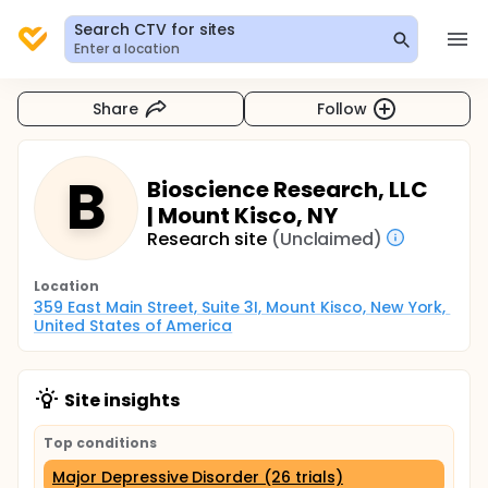
Search CTV for sites
Enter a location
Share
Follow
B
Bioscience Research, LLC
| Mount Kisco, NY
Research site
(Unclaimed)
Location
359 East Main Street, Suite 3I, Mount Kisco, New York, 
United States of America
Site insights
Top conditions
Major Depressive Disorder (26 trials)