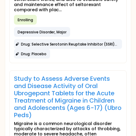
and maintenance effect of seltorexant
compared with plac...
Enrolling
Depressive Disorder, Major
Drug: Selective Serotonin Reuptake Inhibitor (SSRI)/Serotonin-Norepinephrine Reuptake Inhibitor (SNRI)
Drug: Placebo
Study to Assess Adverse Events
and Disease Activity of Oral
Ubrogepant Tablets for the Acute
Treatment of Migraine in Children
and Adolescents (Ages 6-17) (Ubro
Peds)
Migraine is a common neurological disorder
typically characterized by attacks of throbbing,
moderate to severe headache, often