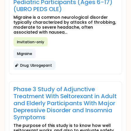
Pediatric Participants (Ages 6-17)
(UBRO PEDS OLE)
Migraine is a common neurological disorder
typically characterized by attacks of throbbing,
moderate to severe headache, often
associated with nausea...
Invitation-only
Migraine
Drug: Ubrogepant
Phase 3 Study of Adjunctive
Treatment With Seltorexant in Adult
and Elderly Participants With Major
Depressive Disorder and Insomnia
Symptoms
The purpose of this study is to know how well
seltorexant works, and also to evaluate safety