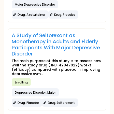
Major Depressive Disorder
Drug: Azetukalner
Drug: Placebo
A Study of Seltorexant as
Monotherapy in Adults and Elderly
Participants With Major Depressive
Disorder
The main purpose of this study is to assess how
well the study drug (JNJ-42847922) works
(efficacy) compared with placebo in improving
depressive sym...
Enrolling
Depressive Disorder, Major
Drug: Placebo
Drug: Seltorexant