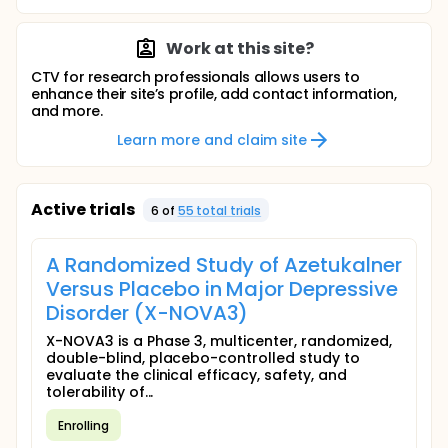
Work at this site?
CTV for research professionals allows users to
enhance their site’s profile, add contact information,
and more.
Learn more and claim site
Active trials
6
of
55
total trial
s
A Randomized Study of Azetukalner
Versus Placebo in Major Depressive
Disorder (X-NOVA3)
X-NOVA3 is a Phase 3, multicenter, randomized,
double-blind, placebo-controlled study to
evaluate the clinical efficacy, safety, and
tolerability of...
Enrolling