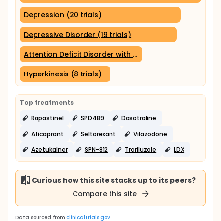
Depression (20 trials)
Depressive Disorder (19 trials)
Attention Deficit Disorder with Hyperactivity (9 trials)
Hyperkinesis (8 trials)
Top treatments
Rapastinel
SPD489
Dasotraline
Aticaprant
Seltorexant
Vilazodone
Azetukalner
SPN-812
Troriluzole
LDX
Curious how this site stacks up to its peers?
Compare this site
Data sourced from
clinicaltrials.gov