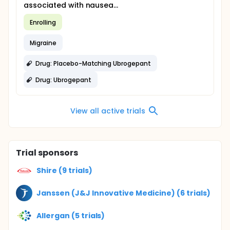
associated with nausea...
Enrolling
Migraine
Drug: Placebo-Matching Ubrogepant
Drug: Ubrogepant
View all active trials
Trial sponsors
Shire (9 trials)
Janssen (J&J Innovative Medicine) (6 trials)
Allergan (5 trials)