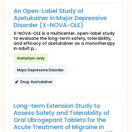
An Open-Label Study of
Azetukalner in Major Depressive
Disorder (X-NOVA-OLE)
X-NOVA-OLE is a multicenter, open-label study
to evaluate the long-term safety, tolerability,
and efficacy of azetukalner as a monotherapy
in adult p...
Invitation-only
Major Depressive Disorder
Drug: Azetukalner
Long-term Extension Study to
Assess Safety and Tolerability of
Oral Ubrogepant Tablets for the
Acute Treatment of Migraine in