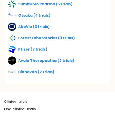
Sumitomo Pharma (5 trials)
Otsuka (4 trials)
AbbVie (3 trials)
Forest Laboratories (3 trials)
Pfizer (3 trials)
Avalo Therapeutics (2 trials)
Biohaven (2 trials)
Clinical trials
Find clinical trials