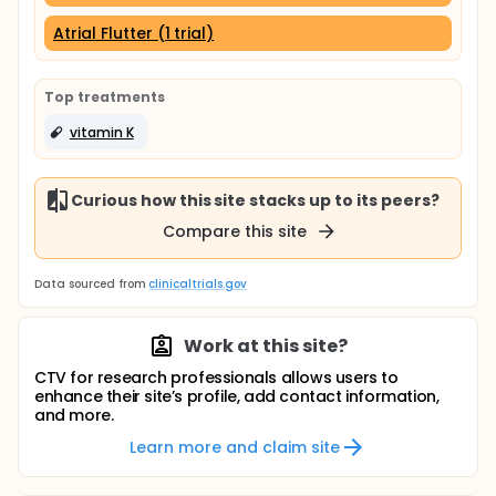
Atrial Flutter (1 trial)
Top treatments
vitamin K
Curious how this site stacks up to its peers?
Compare this site
Data sourced from
clinicaltrials.gov
Work at this site?
CTV for research professionals allows users to
enhance their site’s profile, add contact information,
and more.
Learn more and claim site