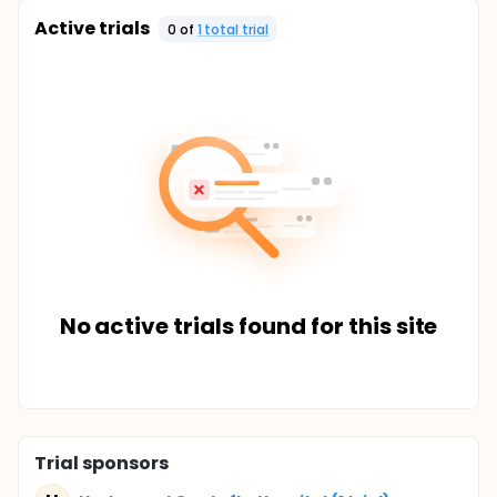
Active trials
0
of
1
total trial
No active trials found for this site
Trial sponsors