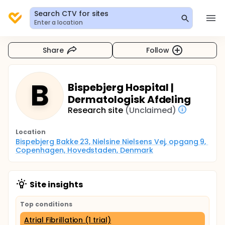
Search CTV for sites
Enter a location
Share
Follow
B
Bispebjerg Hospital |
Dermatologisk Afdeling
Research site
(Unclaimed)
Location
Bispebjerg Bakke 23, Nielsine Nielsens Vej, opgang 9, 
Copenhagen, Hovedstaden, Denmark
Site insights
Top conditions
Atrial Fibrillation (1 trial)