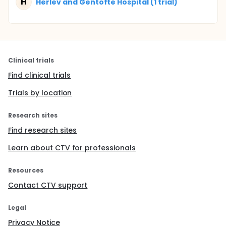
H
Herlev and Gentofte Hospital (1 trial)
Clinical trials
Find clinical trials
Trials by location
Research sites
Find research sites
Learn about CTV for professionals
Resources
Contact CTV support
Legal
Privacy Notice