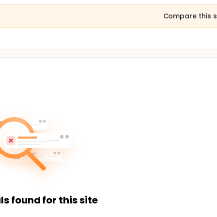
Compare this s
ls found for this site