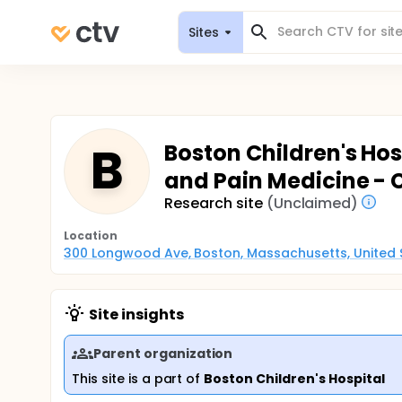
Sites
B
Boston Children's Hosp
and Pain Medicine - C
Research site
(Unclaimed)
Location
300 Longwood Ave, Boston, Massachusetts, United 
Site insights
Parent organization
This site is a part of
Boston Children's Hospital