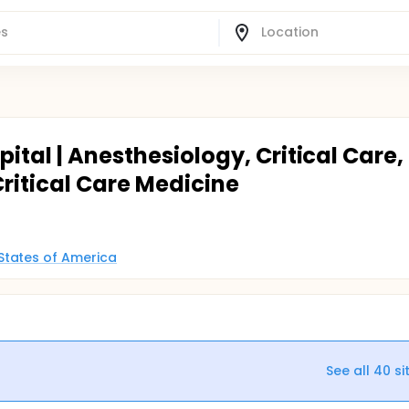
ital | Anesthesiology, Critical Care,
ritical Care Medicine
States of America
See all
40
si