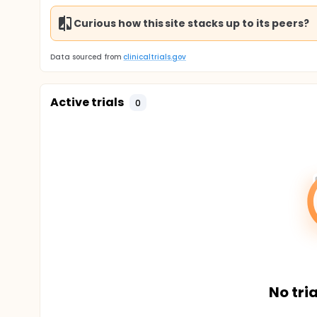
Curious how this site stacks up to its peers?
Data sourced from
clinicaltrials.gov
Active trials
0
No tria