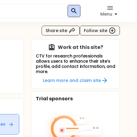
Menu
Share site
Follow site
Work at this site?
CTV for research professionals
allows users to enhance their site’s
profile, add contact information, and
more.
Learn more and claim site
Trial sponsors
tes