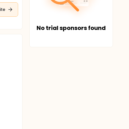
ite
No trial sponsors found