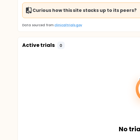
Curious how this site stacks up to its peers?
Data sourced from
clinicaltrials.gov
Active trials
0
No tria