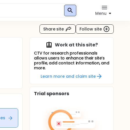
Menu
Share site
Follow site
Work at this site?
CTV for research professionals
allows users to enhance their site’s
profile, add contact information, and
more.
Learn more and claim site
Trial sponsors
tes