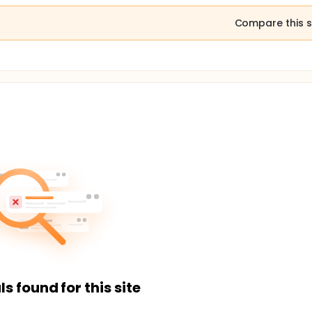
Compare this s
ls found for this site