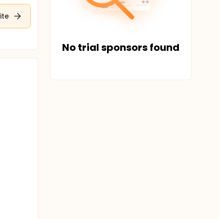
ite
No trial sponsors found