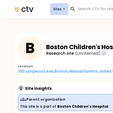
Sites
B
Boston Children's Hosp
Research site
(Unclaimed)
Location
300 Longwood Ave, Boston, Massachusetts, United 
Site insights
Parent organization
This site is a part of
Boston Children's Hospital