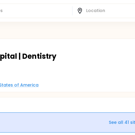
ital | Dentistry
States of America
See all
41
si