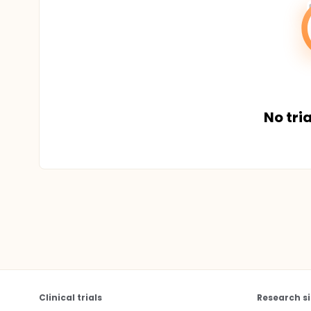
No tria
Clinical trials
Research si