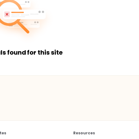
ls found for this site
tes
Resources