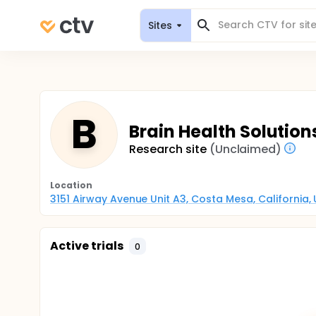
Sites
B
Brain Health Solution
Research site
(Unclaimed)
Location
3151 Airway Avenue Unit A3, Costa Mesa, California,
Active trials
0