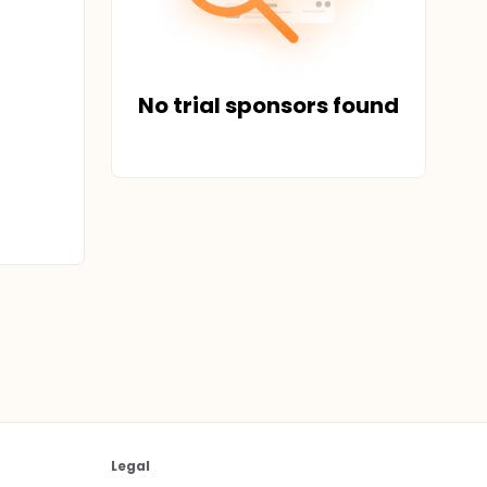
No trial sponsors found
Legal