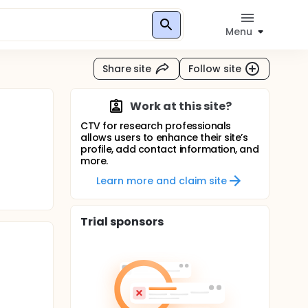
Menu
Share site
Follow site
Work at this site?
CTV for research professionals
allows users to enhance their site’s
profile, add contact information, and
more.
Learn more and claim site
Trial sponsors