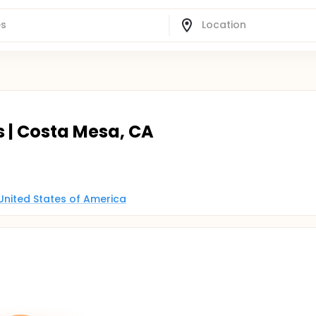
s | Costa Mesa, CA
 United States of America