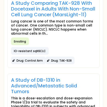
A Study Comparing TAK-928 With
Docetaxel in Adults With Non-Small
Cell Lung Cancer (MarsLight-11)
Lung cancer is one of the most common forms
of cancer. One common type is non-small cell
lung cancer (NSCLC). NSCLC happens when
abnormal cells in th...
Enrolling
IO-resistant sqNSCLC
Drug: Control Arm
Drug: TAK-928
A Study of DB-1310 in
Advanced/Metastatic Solid
Tumors
This is a dose-escalation and dose-expansion
Phase 1/2a trial to evaluate the safety and
tolerability of DB-1310 in subjects with advanced