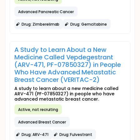
Advanced Pancreatic Cancer
Drug: Zimberelimab
Drug: Gemcitabine
A Study to Learn About a New
Medicine Called Vepdegestrant
(ARV-471, PF-07850327) in People
Who Have Advanced Metastatic
Breast Cancer (VERITAC-2)
A study to learn about a new medicine called
ARV-471 (PF-07850327) in people who have
advanced metastatic breast cancer.
Active, not recruiting
Advanced Breast Cancer
Drug: ARV-471
Drug: Fulvestrant