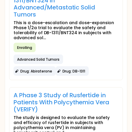
1311/BNT324 in
Advanced/Metastatic Solid
Tumors
This is a dose-escalation and dose-expansion
Phase 1/2a trial to evaluate the safety and
tolerability of DB-1311/BNT324 in subjects with
advanced sol...
Enrolling
Advanced Solid Tumors
Drug: Abiraterone
Drug: DB-1311
A Phase 3 Study of Rusfertide in
Patients With Polycythemia Vera
(VERIFY)
The study is designed to evaluate the safety
and efficacy of rusfertide in subjects with
polycythemia vera (PV) in maintaining