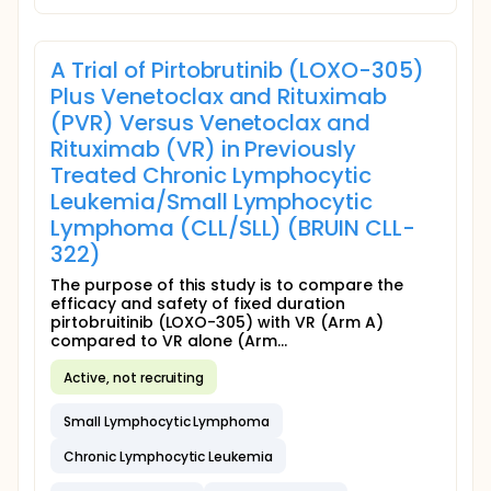
A Trial of Pirtobrutinib (LOXO-305)
Plus Venetoclax and Rituximab
(PVR) Versus Venetoclax and
Rituximab (VR) in Previously
Treated Chronic Lymphocytic
Leukemia/Small Lymphocytic
Lymphoma (CLL/SLL) (BRUIN CLL-
322)
The purpose of this study is to compare the
efficacy and safety of fixed duration
pirtobruitinib (LOXO-305) with VR (Arm A)
compared to VR alone (Arm...
Active, not recruiting
Small Lymphocytic Lymphoma
Chronic Lymphocytic Leukemia