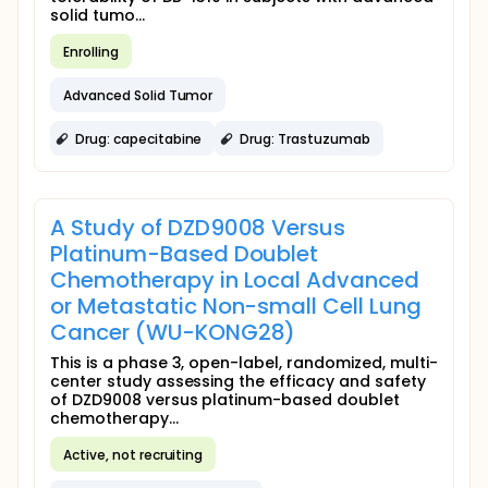
solid tumo...
Enrolling
Advanced Solid Tumor
Drug: capecitabine
Drug: Trastuzumab
A Study of DZD9008 Versus
Platinum-Based Doublet
Chemotherapy in Local Advanced
or Metastatic Non-small Cell Lung
Cancer (WU-KONG28)
This is a phase 3, open-label, randomized, multi-
center study assessing the efficacy and safety
of DZD9008 versus platinum-based doublet
chemotherapy...
Active, not recruiting