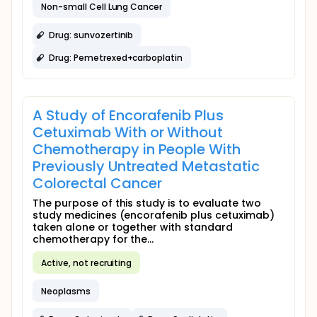
Non-small Cell Lung Cancer
Drug: sunvozertinib
Drug: Pemetrexed+carboplatin
A Study of Encorafenib Plus
Cetuximab With or Without
Chemotherapy in People With
Previously Untreated Metastatic
Colorectal Cancer
The purpose of this study is to evaluate two
study medicines (encorafenib plus cetuximab)
taken alone or together with standard
chemotherapy for the...
Active, not recruiting
Neoplasms