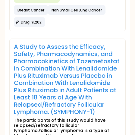
Breast Cancer
Non Small Cell Lung Cancer
Drug: YL202
A Study to Assess the Efficacy,
Safety, Pharmacodynamics, and
Pharmacokinetics of Tazemetostat
in Combination With Lenalidomide
Plus Rituximab Versus Placebo in
Combination With Lenalidomide
Plus Rituximab in Adult Patients at
Least 18 Years of Age With
Relapsed/Refractory Follicular
Lymphoma. (SYMPHONY-1)
The participants of this study would have
relapsed/refractory follicular
lymphoma.Follicular lymphoma is a type of