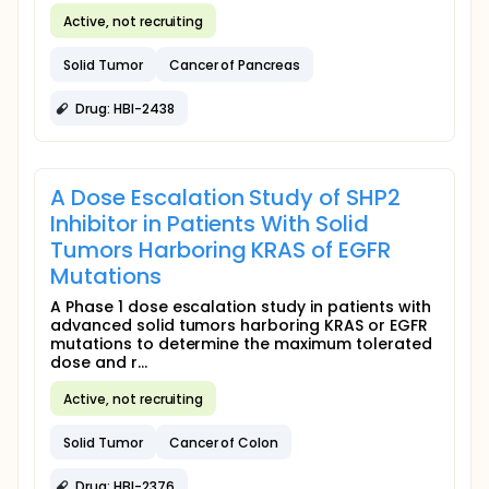
Active, not recruiting
Solid Tumor
Cancer of Pancreas
Drug: HBI-2438
A Dose Escalation Study of SHP2
Inhibitor in Patients With Solid
Tumors Harboring KRAS of EGFR
Mutations
A Phase 1 dose escalation study in patients with
advanced solid tumors harboring KRAS or EGFR
mutations to determine the maximum tolerated
dose and r...
Active, not recruiting
Solid Tumor
Cancer of Colon
Drug: HBI-2376