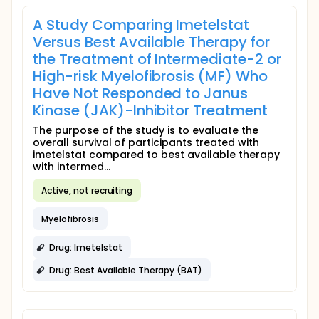
A Study Comparing Imetelstat
Versus Best Available Therapy for
the Treatment of Intermediate-2 or
High-risk Myelofibrosis (MF) Who
Have Not Responded to Janus
Kinase (JAK)-Inhibitor Treatment
The purpose of the study is to evaluate the
overall survival of participants treated with
imetelstat compared to best available therapy
with intermed...
Active, not recruiting
Myelofibrosis
Drug: Imetelstat
Drug: Best Available Therapy (BAT)