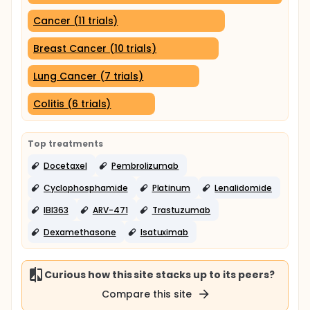
Cancer (11 trials)
Breast Cancer (10 trials)
Lung Cancer (7 trials)
Colitis (6 trials)
Top treatments
Docetaxel
Pembrolizumab
Cyclophosphamide
Platinum
Lenalidomide
IBI363
ARV-471
Trastuzumab
Dexamethasone
Isatuximab
Curious how this site stacks up to its peers?
Compare this site