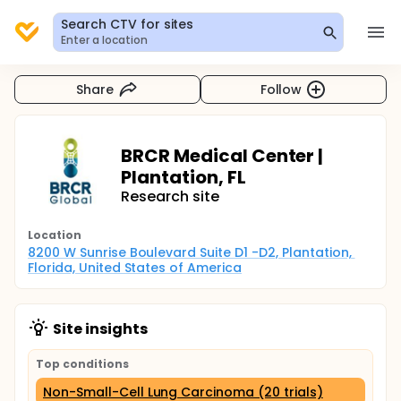
Search CTV for sites
Enter a location
Share
Follow
BRCR Medical Center |
Plantation, FL
Research site
Location
8200 W Sunrise Boulevard Suite D1 -D2, Plantation, 
Florida, United States of America
Site insights
Top conditions
Non-Small-Cell Lung Carcinoma (20 trials)