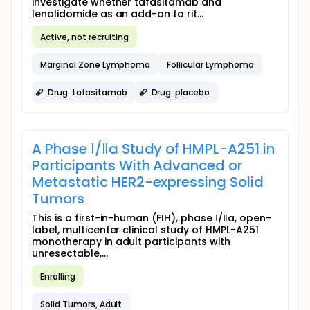
investigate whether tafasitamab and
lenalidomide as an add-on to rit...
Active, not recruiting
Marginal Zone Lymphoma
Follicular Lymphoma
Drug: tafasitamab
Drug: placebo
A Phase Ⅰ/Ⅱa Study of HMPL-A251 in
Participants With Advanced or
Metastatic HER2-expressing Solid
Tumors
This is a first-in-human (FIH), phase Ⅰ/Ⅱa, open-
label, multicenter clinical study of HMPL-A251
monotherapy in adult participants with
unresectable,...
Enrolling
Solid Tumors, Adult