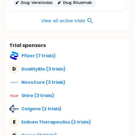
Drug: Venetoclax
Drug: Rituximab
View all active trials
Trial sponsors
Pfizer (7 trials)
D
DualityBio (3 trials)
NovoCure (3 trials)
Shire (3 trials)
Celgene (2 trials)
E
Enliven Therapeutics (2 trials)