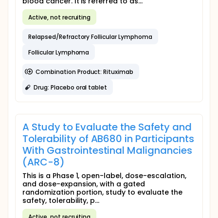
blood cancer. It is referred to as...
Active, not recruiting
Relapsed/Refractory Follicular Lymphoma
Follicular Lymphoma
Combination Product: Rituximab
Drug: Placebo oral tablet
A Study to Evaluate the Safety and
Tolerability of AB680 in Participants
With Gastrointestinal Malignancies
(ARC-8)
This is a Phase 1, open-label, dose-escalation,
and dose-expansion, with a gated
randomization portion, study to evaluate the
safety, tolerability, p...
Active, not recruiting