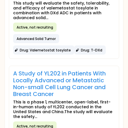
This study will evaluate the safety, tolerability,
and efficacy of valemetostat tosylate in
combination with DXd ADC in patients with
advanced solid...
Active, not recruiting
Advanced Solid Tumor
Drug: Valemetostat tosylate
Drug: T-DXd
A Study of YL202 in Patients With
Locally Advanced or Metastatic
Non-small Cell Lung Cancer and
Breast Cancer
This is a phase 1, multicenter, open-label, first-
in-human study of YL202 conducted in the
United States and China.The study will evaluate
the safety...
Active, not recruiting