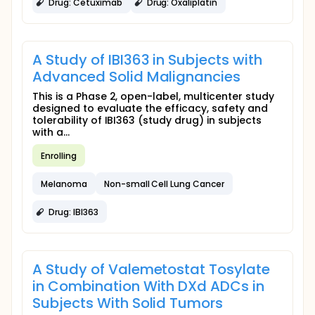
Drug: Cetuximab
Drug: Oxaliplatin
A Study of IBI363 in Subjects with
Advanced Solid Malignancies
This is a Phase 2, open-label, multicenter study
designed to evaluate the efficacy, safety and
tolerability of IBI363 (study drug) in subjects
with a...
Enrolling
Melanoma
Non-small Cell Lung Cancer
Drug: IBI363
A Study of Valemetostat Tosylate
in Combination With DXd ADCs in
Subjects With Solid Tumors