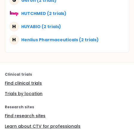
G
Geron (2 trials)
HUTCHMED (2 trials)
H
HUYABIO (2 trials)
H
Henlius Pharmaceuticals (2 trials)
Clinical trials
Find clinical trials
Trials by location
Research sites
Find research sites
Learn about CTV for professionals