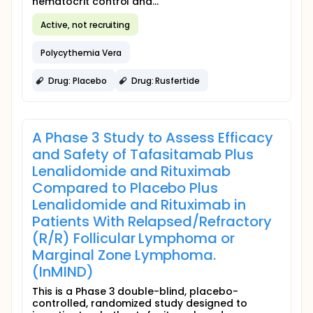
hematocrit control and...
Active, not recruiting
Polycythemia Vera
Drug: Placebo
Drug: Rusfertide
A Phase 3 Study to Assess Efficacy
and Safety of Tafasitamab Plus
Lenalidomide and Rituximab
Compared to Placebo Plus
Lenalidomide and Rituximab in
Patients With Relapsed/Refractory
(R/R) Follicular Lymphoma or
Marginal Zone Lymphoma.
(InMIND)
This is a Phase 3 double-blind, placebo-
controlled, randomized study designed to