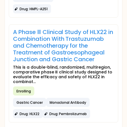
Drug: HMPL-A251
A Phase Ⅲ Clinical Study of HLX22 in
Combination With Trastuzumab
and Chemotherapy for the
Treatment of Gastroesophageal
Junction and Gastric Cancer
This is a double-blind, randomized, multiregion,
comparative phase Ⅲ clinical study designed to
evaluate the efficacy and safety of HLX22 in
combinat...
Enrolling
Gastric Cancer
Monoclonal Antibody
Drug: HLX22
Drug: Pembrolizumab