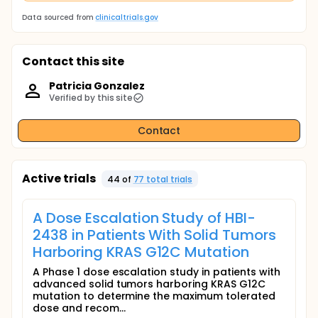
Data sourced from
clinicaltrials.gov
Contact this site
Patricia Gonzalez
Verified by this site
Contact
Active trials
44
of
77
total trial
s
A Dose Escalation Study of HBI-
2438 in Patients With Solid Tumors
Harboring KRAS G12C Mutation
A Phase 1 dose escalation study in patients with
advanced solid tumors harboring KRAS G12C
mutation to determine the maximum tolerated
dose and recom...