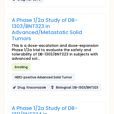
A Phase 1/2a Study of DB-
1303/BNT323 in
Advanced/Metastatic Solid
Tumors
This is a dose-escalation and dose-expansion
Phase 1/2a trial to evaluate the safety and
tolerability of DB-1303/BNT323 in subjects with
advanced sol...
Enrolling
HER2-positive Advanced Solid Tumor
Drug: Itraconazole
Biological: DB-1303/BNT323
A Phase 1/2a Study of DB-