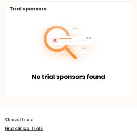
Trial sponsors
No trial sponsors found
Clinical trials
Find clinical trials