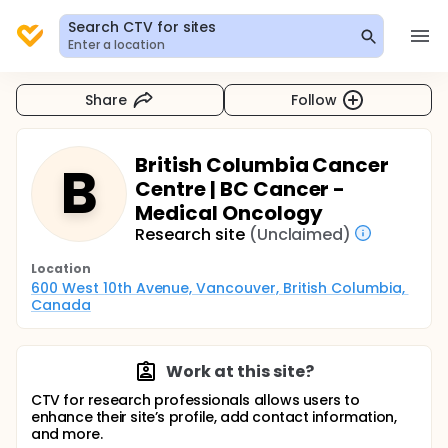
Search CTV for sites
Enter a location
Share
Follow
British Columbia Cancer
B
Centre | BC Cancer -
Medical Oncology
Research site
(Unclaimed)
Location
600 West 10th Avenue, Vancouver, British Columbia, 
Canada
Work at this site?
CTV for research professionals allows users to
enhance their site’s profile, add contact information,
and more.