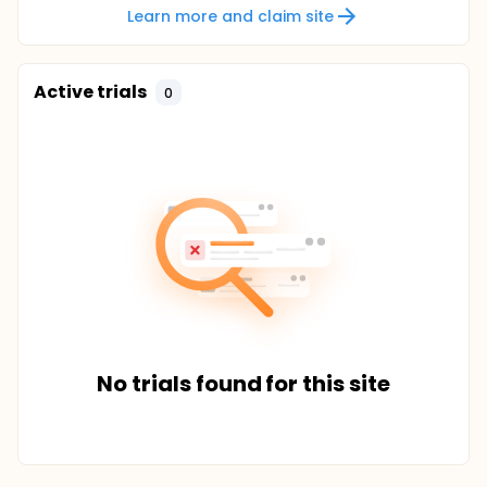
Learn more and claim site
Active trials
0
No trials found for this site