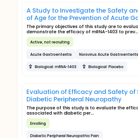
A Study to Investigate the Safety an
of Age for the Prevention of Acute G
The primary objectives of this study are to eval
demonstrate the efficacy of mRNA-1403 to prev...
Active, not recruiting
Acute Gastroenteritis
Norovirus Acute Gastroenteriti
Biological: mRNA-1403
Biological: Placebo
Evaluation of Efficacy and Safety of
Diabetic Peripheral Neuropathy
The purpose of this study is to evaluate the effica
associated with diabetic per...
Enrolling
Diabetic Peripheral Neuropathic Pain