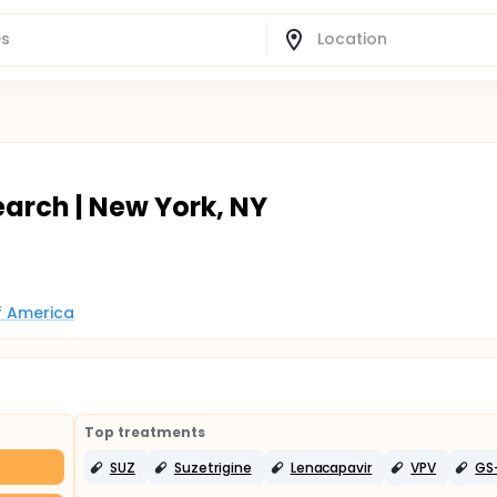
earch | New York, NY
of America
Top treatments
SUZ
Suzetrigine
Lenacapavir
VPV
GS