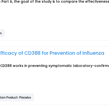
In Part A, the goal of the study is to compare the effectiveness
on
fficacy of CD388 for Prevention of Influenza
ll CD388 works in preventing symptomatic laboratory-confir
ion Product: Placebo