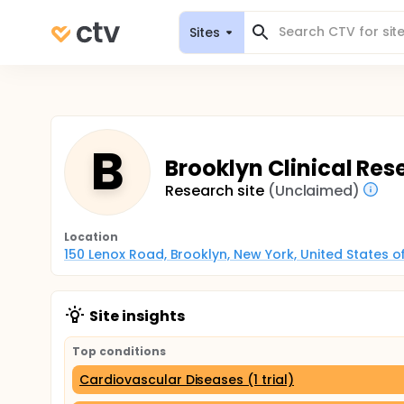
Sites
B
Brooklyn Clinical Res
Research site
(Unclaimed)
Location
150 Lenox Road, Brooklyn, New York, United States 
Site insights
Top conditions
Cardiovascular Diseases (1 trial)