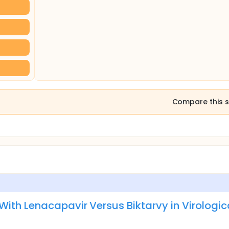
Compare this s
ith Lenacapavir Versus Biktarvy in Virologic