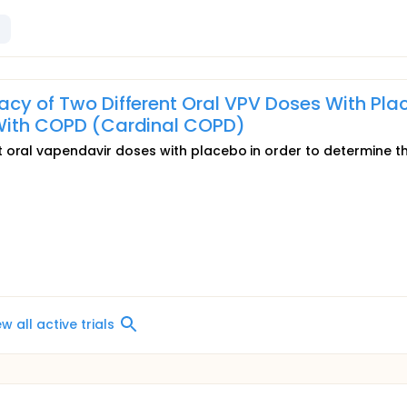
cacy of Two Different Oral VPV Doses With Pla
s With COPD (Cardinal COPD)
 oral vapendavir doses with placebo in order to determine t
ew all active trials