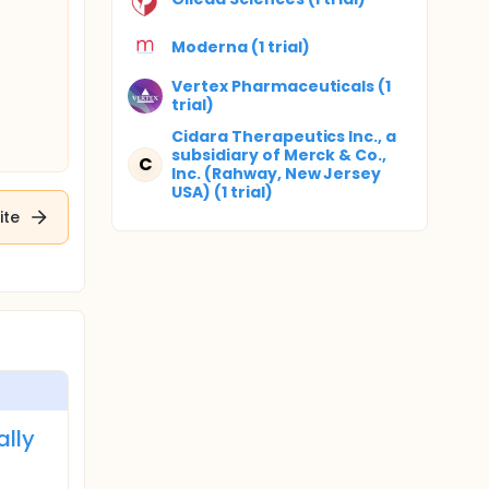
Moderna (1 trial)
Vertex Pharmaceuticals (1
trial)
Cidara Therapeutics Inc., a
subsidiary of Merck & Co.,
C
Inc. (Rahway, New Jersey
USA) (1 trial)
ite
ally