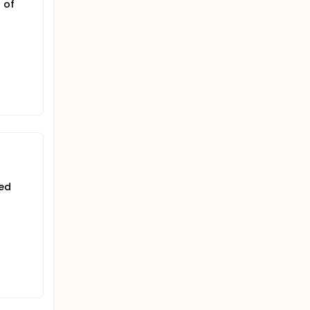
 of
med