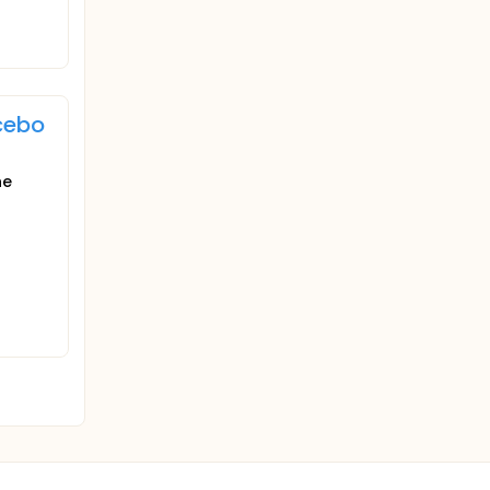
cebo
he