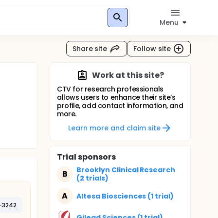
Menu
Share site
Follow site
Work at this site?
CTV for research professionals
allows users to enhance their site’s
profile, add contact information, and
more.
Learn more and claim site
Trial sponsors
Brooklyn Clinical Research
B
(2 trials)
A
Altesa Biosciences (1 trial)
-3242
Gilead Sciences (1 trial)