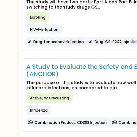
The study will have two parts: Part A and Part B. 
switching to the study drugs GS...
Enrolling
HIV-1-infection
Drug: Lenacapavir Injection
Drug: GS-3242 Injecti
A Study to Evaluate the Safety and E
(ANCHOR)
The purpose of this study is to evaluate how we
influenza infections, as compared to pla...
Active, not recruiting
Influenza
Combination Product: CD388 Injection
Combinat