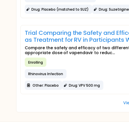
Drug: Placebo (matched to SUZ)
Drug: Suzetrigine
Trial Comparing the Safety and Effi
as Treatment for RV in Participant
Compare the safety and efficacy of two different
appropriate dose of vapendavir to reduc...
Enrolling
Rhinovirus Infection
Other: Placebo
Drug: VPV 500 mg
Vi