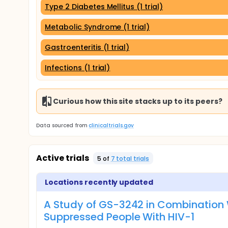
Type 2 Diabetes Mellitus (1 trial)
Metabolic Syndrome (1 trial)
Gastroenteritis (1 trial)
Infections (1 trial)
Curious how this site stacks up to its peers?
Data sourced from
clinicaltrials.gov
Active trials
5
of
7
total trial
s
Locations recently updated
A Study of GS-3242 in Combination W
Suppressed People With HIV-1