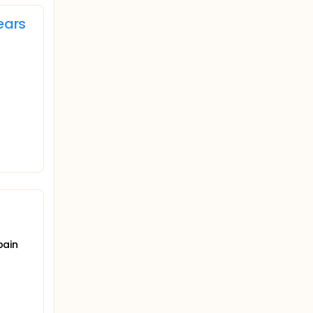
ears
pain