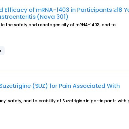
d Efficacy of mRNA-1403 in Participants ≥18 Y
astroenteritis (Nova 301)
uate the safety and reactogenicity of mRNA-1403, and to
s
 Suzetrigine (SUZ) for Pain Associated With
cy, safety, and tolerability of Suzetrigine in participants with 