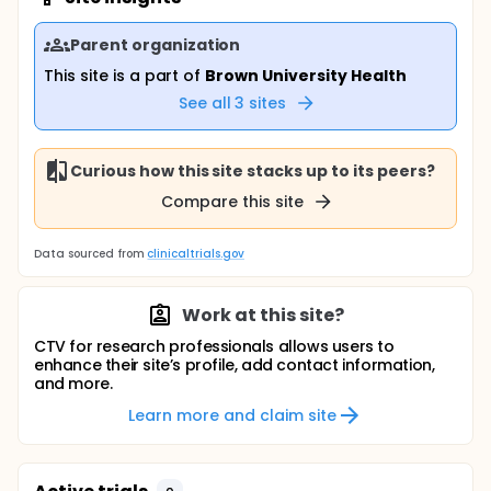
Parent organization
This site is a part of
Brown University Health
See all
3
sites
Curious how this site stacks up to its peers?
Compare this site
Data sourced from
clinicaltrials.gov
Work at this site?
CTV for research professionals allows users to
enhance their site’s profile, add contact information,
and more.
Learn more and claim site