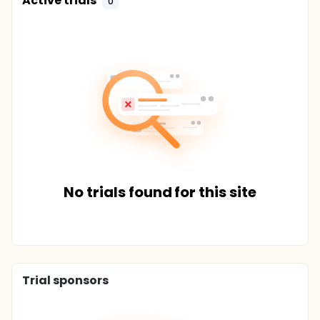
Active trials
0
No trials found for this site
Trial sponsors