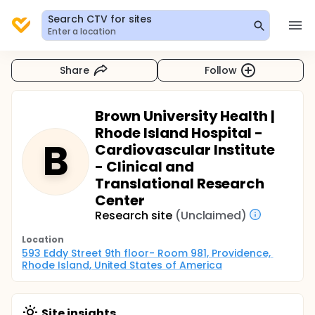
Search CTV for sites
Enter a location
Share
Follow
Brown University Health |
Rhode Island Hospital -
B
Cardiovascular Institute
- Clinical and
Translational Research
Center
Research site
(Unclaimed)
Location
593 Eddy Street 9th floor- Room 981, Providence, 
Rhode Island, United States of America
Site insights