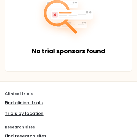
No trial sponsors found
Clinical trials
Find clinical trials
Trials by location
Research sites
Find research sites