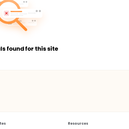
ls found for this site
tes
Resources