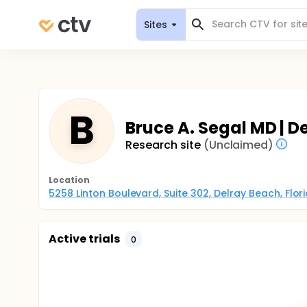
Sites
B
Bruce A. Segal MD | D
Research site
(Unclaimed)
Location
5258 Linton Boulevard, Suite 302, Delray Beach, Flor
Active trials
0