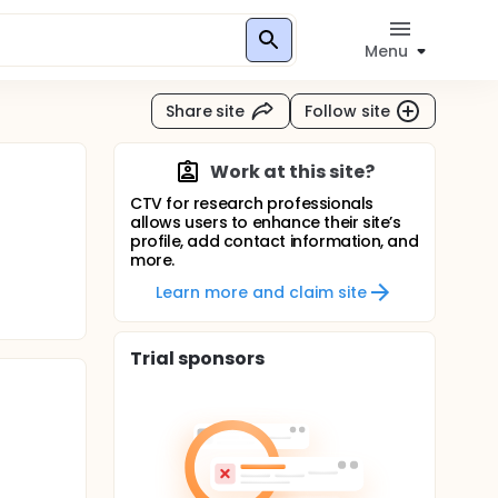
Menu
Share site
Follow site
Work at this site?
CTV for research professionals
allows users to enhance their site’s
profile, add contact information, and
more.
Learn more and claim site
Trial sponsors