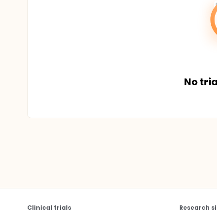
No tria
Clinical trials
Research si