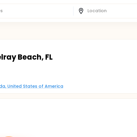
elray Beach, FL
ida, United States of America