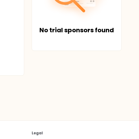
No trial sponsors found
Legal