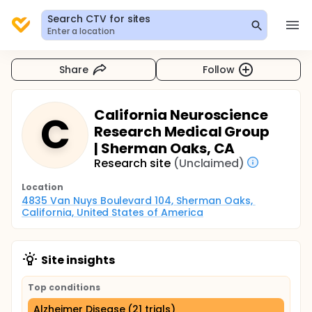
Search CTV for sites
Enter a location
Share
Follow
California Neuroscience
C
Research Medical Group
| Sherman Oaks, CA
Research site
(Unclaimed)
Location
4835 Van Nuys Boulevard 104, Sherman Oaks, 
California, United States of America
Site insights
Top conditions
Alzheimer Disease (21 trials)