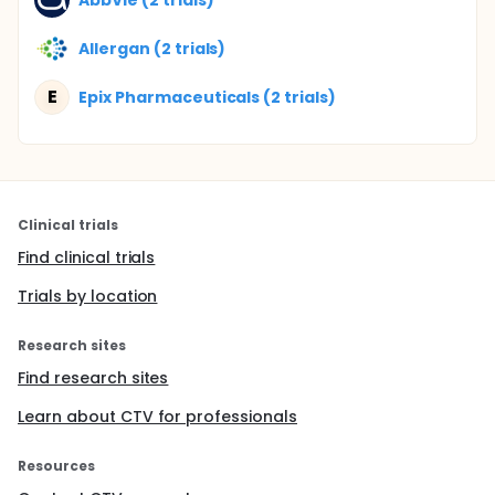
Allergan (2 trials)
E
Epix Pharmaceuticals (2 trials)
Clinical trials
Find clinical trials
Trials by location
Research sites
Find research sites
Learn about CTV for professionals
Resources