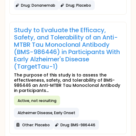
Drug: Donanemab
Drug: Placebo
Study to Evaluate the Efficacy,
Safety, and Tolerability of an Anti-
MTBR Tau Monoclonal Antibody
(BMS-986446) in Participants With
Early Alzheimer's Disease
(TargetTau-1)
The purpose of this study is to assess the
effectiveness, safety, and tolerability of BMS-
986446 an Anti-MTBR Tau Monoclonal Antibody
in participants...
Active, not recruiting
Alzheimer Disease, Early Onset
Other: Placebo
Drug: BMS-986446