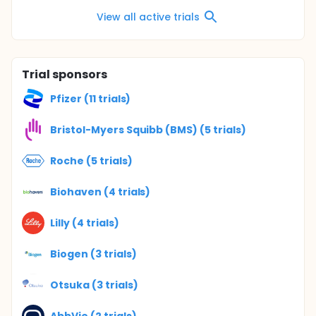
View all active trials
Trial sponsors
Pfizer (11 trials)
Bristol-Myers Squibb (BMS) (5 trials)
Roche (5 trials)
Biohaven (4 trials)
Lilly (4 trials)
Biogen (3 trials)
Otsuka (3 trials)
AbbVie (2 trials)