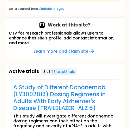
Data sourced from
clinicaltrials.gov
Work at this site?
CTV for research professionals allows users to
enhance their site’s profile, add contact information,
and more.
Learn more and claim site
Active trials
3
of
48
total trial
s
A Study of Different Donanemab
(LY3002813) Dosing Regimens in
Adults With Early Alzheimer's
Disease (TRAILBLAZER-ALZ 6)
This study will investigate different donanemab
dosing regimens and their effect on the
frequency and severity of ARIA-E in adults with