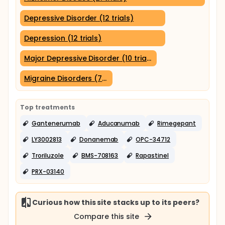
Depressive Disorder (12 trials)
Depression (12 trials)
Major Depressive Disorder (10 trials)
Migraine Disorders (7 trials)
Top treatments
Gantenerumab
Aducanumab
Rimegepant
LY3002813
Donanemab
OPC-34712
Troriluzole
BMS-708163
Rapastinel
PRX-03140
Curious how this site stacks up to its peers?
Compare this site