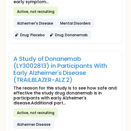
early symptom...
Active, not recruiting
Alzheimer's Disease
Mental Disorders
Drug: Placebo
Drug: Donanemab
A Study of Donanemab
(LY3002813) in Participants With
Early Alzheimer's Disease
(TRAILBLAZER-ALZ 2)
The reason for this study is to see how safe and
effective the study drug donanemab is in
participants with early Alzheimer's
disease.Additional part...
Active, not recruiting
Alzheimer Disease