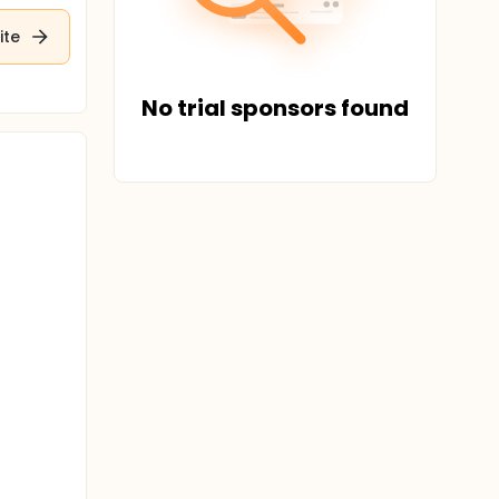
ite
No trial sponsors found