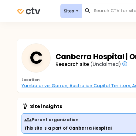
Sites
C
Canberra Hospital |
Research site
(Unclaimed)
Location
Yamba drive, Garran, Australian Capital Territory, A
Site insights
Parent organization
This site is a part of
Canberra Hospital