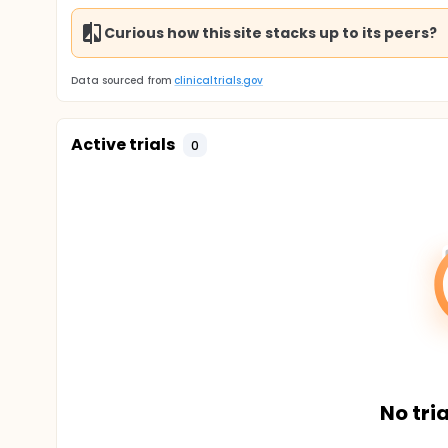
Curious how this site stacks up to its peers?
Data sourced from
clinicaltrials.gov
Active trials
0
No tria