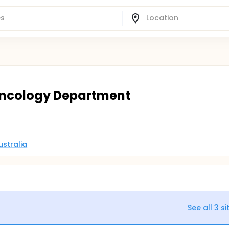
 Oncology Department
ustralia
See all
3
si