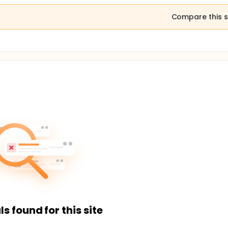
Compare this s
ls found for this site