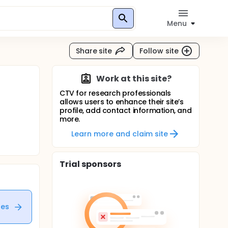
Menu
Share site
Follow site
Work at this site?
CTV for research professionals
allows users to enhance their site’s
profile, add contact information, and
more.
Learn more and claim site
Trial sponsors
tes