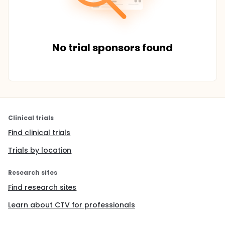
No trial sponsors found
Clinical trials
Find clinical trials
Trials by location
Research sites
Find research sites
Learn about CTV for professionals