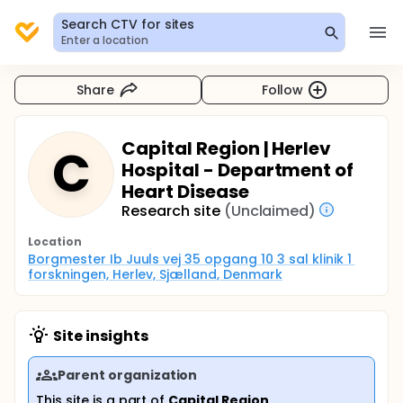
Search CTV for sites
Enter a location
Share
Follow
Capital Region | Herlev
C
Hospital - Department of
Heart Disease
Research site
(Unclaimed)
Location
Borgmester Ib Juuls vej 35 opgang 10 3 sal klinik 1 
forskningen, Herlev, Sjælland, Denmark
Site insights
Parent organization
This site is a part of
Capital Region