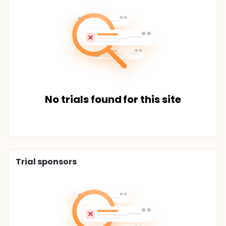
No trials found for this site
Trial sponsors