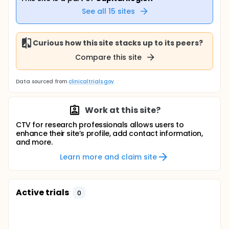
See all
15
sites
Curious how this site stacks up to its peers?
Compare this site
Data sourced from
clinicaltrials.gov
Work at this site?
CTV for research professionals allows users to
enhance their site’s profile, add contact information,
and more.
Learn more and claim site
Active trials
0