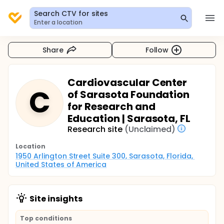
Search CTV for sites
Enter a location
Share
Follow
Cardiovascular Center
C
of Sarasota Foundation
for Research and
Education | Sarasota, FL
Research site
(Unclaimed)
Location
1950 Arlington Street Suite 300, Sarasota, Florida, 
United States of America
Site insights
Top conditions