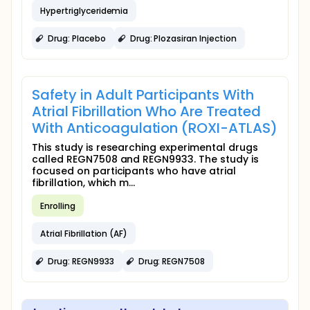
Hypertriglyceridemia
Drug: Placebo
Drug: Plozasiran Injection
Safety in Adult Participants With
Atrial Fibrillation Who Are Treated
With Anticoagulation (ROXI-ATLAS)
This study is researching experimental drugs
called REGN7508 and REGN9933. The study is
focused on participants who have atrial
fibrillation, which m...
Enrolling
Atrial Fibrillation (AF)
Drug: REGN9933
Drug: REGN7508