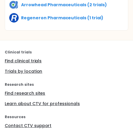
Arrowhead Pharmaceuticals (2 trials)
Regeneron Pharmaceuticals (1 trial)
Clinical trials
Find clinical trials
Trials by location
Research sites
Find research sites
Learn about CTV for professionals
Resources
Contact CTV support