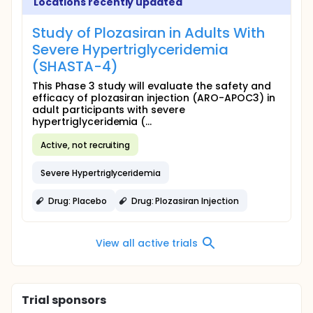
Locations recently updated
Study of Plozasiran in Adults With
Severe Hypertriglyceridemia
(SHASTA-4)
This Phase 3 study will evaluate the safety and
efficacy of plozasiran injection (ARO-APOC3) in
adult participants with severe
hypertriglyceridemia (...
Active, not recruiting
Severe Hypertriglyceridemia
Drug: Placebo
Drug: Plozasiran Injection
View all active trials
Trial sponsors