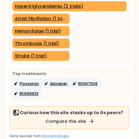
Hypertriglyceridemia (2 trials)
Atrial Fibrillation (1 trial)
Hemorrhage (1 trial)
Thrombosis (1 trial)
Stroke (1 trial)
Top treatments
Plozasiran
Apixaban
REGN7508
REGN9933
Curious how this site stacks up to its peers?
Compare this site
Data sourced from
clinicaltrials.gov