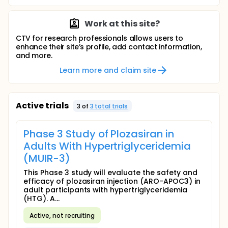
Work at this site?
CTV for research professionals allows users to
enhance their site’s profile, add contact information,
and more.
Learn more and claim site
Active trials
3
of
3
total trial
s
Phase 3 Study of Plozasiran in
Adults With Hypertriglyceridemia
(MUIR-3)
This Phase 3 study will evaluate the safety and
efficacy of plozasiran injection (ARO-APOC3) in
adult participants with hypertriglyceridemia
(HTG). A...
Active, not recruiting