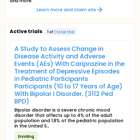
and more.
Learn more and claim site
Active trials
1
of
1
total trial
A Study to Assess Change in
Disease Activity and Adverse
Events (AEs) With Cariprazine in the
Treatment of Depressive Episodes
in Pediatric Participants
Participants (10 to 17 Years of Age)
With Bipolar I Disorder. (3112 Ped
BPD)
Bipolar disorder is a severe chronic mood
disorder that affects up to 4% of the adult
population and 1.8% of the pediatric population
in the United S...
Enrolling