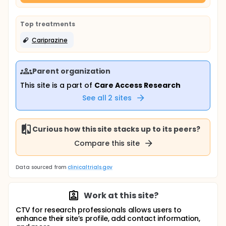
Top treatments
Cariprazine
Parent organization
This site is a part of
Care Access Research
See all
2
sites
Curious how this site stacks up to its peers?
Compare this site
Data sourced from
clinicaltrials.gov
Work at this site?
CTV for research professionals allows users to
enhance their site’s profile, add contact information,