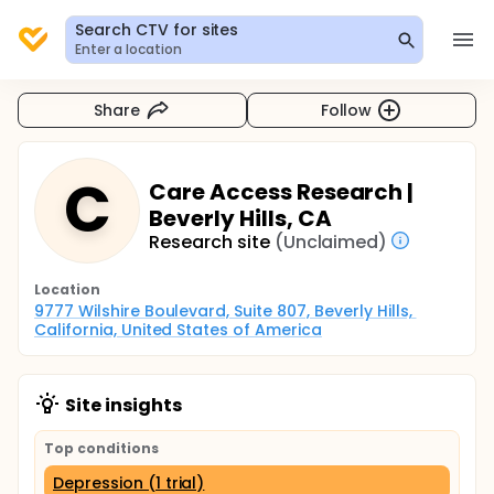
Search CTV for sites
Enter a location
Share
Follow
C
Care Access Research |
Beverly Hills, CA
Research site
(Unclaimed)
Location
9777 Wilshire Boulevard, Suite 807, Beverly Hills, 
California, United States of America
Site insights
Top conditions
Depression (1 trial)