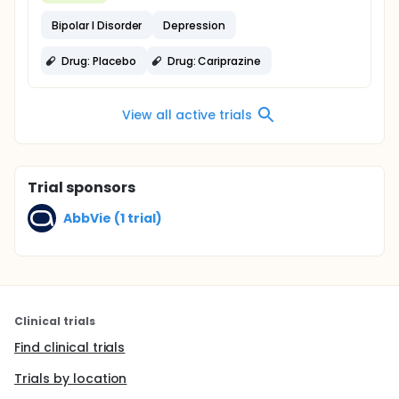
Bipolar I Disorder
Depression
Drug: Placebo
Drug: Cariprazine
View all active trials
Trial sponsors
AbbVie (1 trial)
Clinical trials
Find clinical trials
Trials by location