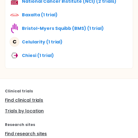
National Cancer Institute (NCI) (2 trials)
Baxalta (1 trial)
Bristol-Myers Squibb (BMS) (1 trial)
C
Celularity (1 trial)
Chiesi (1 trial)
Clinical trials
Find clinical trials
Trials by location
Research sites
Find research sites