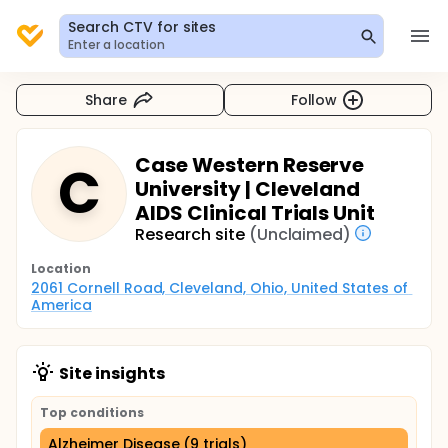
Search CTV for sites
Enter a location
Share
Follow
Case Western Reserve
C
University | Cleveland
AIDS Clinical Trials Unit
Research site
(Unclaimed)
Location
2061 Cornell Road, Cleveland, Ohio, United States of 
America
Site insights
Top conditions
Alzheimer Disease (9 trials)