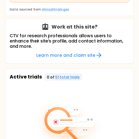
Data sourced from
clinicaltrials.gov
Work at this site?
CTV for research professionals allows users to
enhance their site’s profile, add contact information,
and more.
Learn more and claim site
Active trials
0
of
51
total trial
s