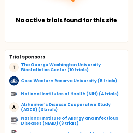
No active trials found for this site
Trial sponsors
The George Washington University
T
Biostatistics Center (10 trials)
Case Western Reserve University (6 trials)
National Institutes of Health (NIH) (4 trials)
Alzheimer's Disease Cooperative Study
A
(ADCS) (3 trials)
National Institute of Allergy and Infectious
Diseases (NIAID) (3 trials)