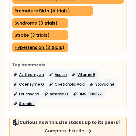
Premature Birth (4 trials)
Syndrome (3 trials)
Stroke (3 trials)
Hypertension (3 trials)
Top treatments
Azithromycin
Aspirin
Vitamin E
Coenzyme Q
Obeticholic Acid
Stavudine
Leucovorin
Vitamin D
BMS-986322
Steroids
Curious how this site stacks up to its peers?
Compare this site