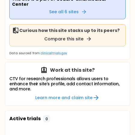
Center
See all
6
sites
Curious how this site stacks up to its peers?
Compare this site
Data sourced from
clinicaltrials.gov
Work at this site?
CTV for research professionals allows users to
enhance their site’s profile, add contact information,
and more.
Learn more and claim site
Active trials
0