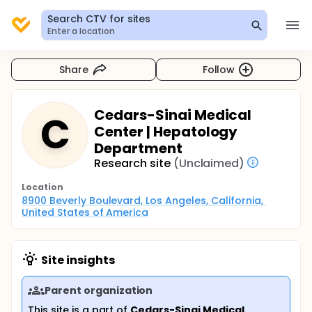
Search CTV for sites
Enter a location
Share
Follow
Cedars-Sinai Medical
C
Center | Hepatology
Department
Research site
(Unclaimed)
Location
8900 Beverly Boulevard, Los Angeles, California, 
United States of America
Site insights
Parent organization
This site is a part of
Cedars-Sinai Medical