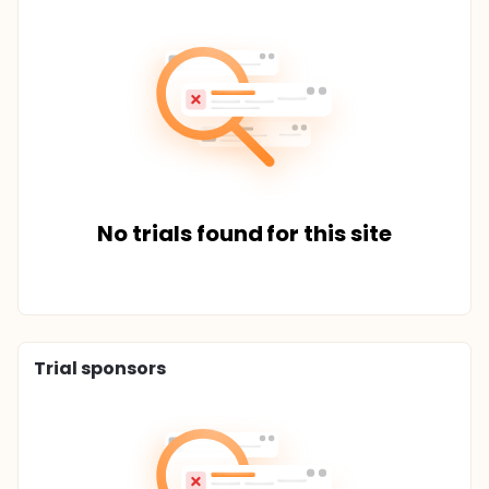
No trials found for this site
Trial sponsors