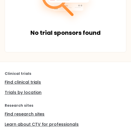
No trial sponsors found
Clinical trials
Find clinical trials
Trials by location
Research sites
Find research sites
Learn about CTV for professionals