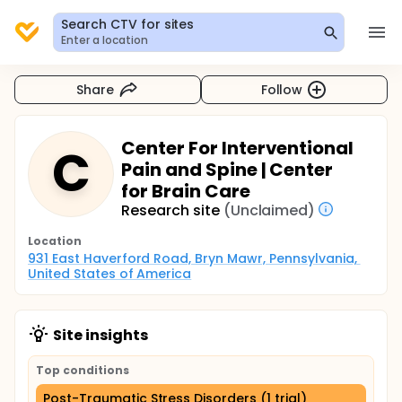
Search CTV for sites
Enter a location
Share
Follow
Center For Interventional
C
Pain and Spine | Center
for Brain Care
Research site
(Unclaimed)
Location
931 East Haverford Road, Bryn Mawr, Pennsylvania, 
United States of America
Site insights
Top conditions
Post-Traumatic Stress Disorders (1 trial)