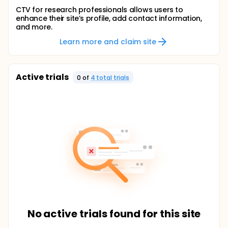
CTV for research professionals allows users to
enhance their site’s profile, add contact information,
and more.
Learn more and claim site
Active trials
0
of
4
total trial
s
No active trials found for this site