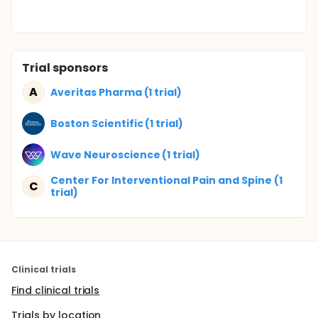
Trial sponsors
A
Averitas Pharma (1 trial)
Boston Scientific (1 trial)
Wave Neuroscience (1 trial)
Center For Interventional Pain and Spine (1
C
trial)
Clinical trials
Find clinical trials
Trials by location