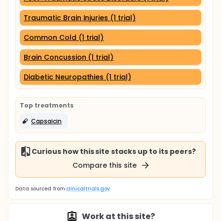
Traumatic Brain Injuries (1 trial)
Common Cold (1 trial)
Brain Concussion (1 trial)
Diabetic Neuropathies (1 trial)
Top treatments
Capsaicin
Curious how this site stacks up to its peers?
Compare this site
Data sourced from
clinicaltrials.gov
Work at this site?