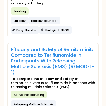
antibody with the p...
Enrolling
Epilepsy
Healthy Volunteer
Drug: Placebo
Biological: SIF001
Efficacy and Safety of Remibrutinib
Compared to Teriflunomide in
Participants With Relapsing
Multiple Sclerosis (RMS) (REMODEL-
1)
To compare the efficacy and safety of
remibrutinib versus teriflunomide in patients with
relapsing multiple sclerosis (RMS)
Active, not recruiting
Relapsing Multiple Sclerosis