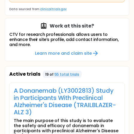
Data sourced from
clinicaltrials.gov
Work at this site?
CTV for research professionals allows users to
enhance their site’s profile, add contact information,
and more.
Learn more and claim site
Active trials
19
of
55
total trial
s
A Donanemab (LY3002813) Study
in Participants With Preclinical
Alzheimer's Disease (TRAILBLAZER-
ALZ 3)
The main purpose of this study is to evaluate
the safety and efficacy of donanemab in
participants with preclinical Alzheimer's Disease