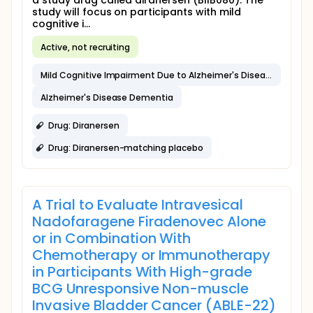
a study drug called diranersen (BIIB080). The
study will focus on participants with mild
cognitive i...
Active, not recruiting
Mild Cognitive Impairment Due to Alzheimer's Disease
Alzheimer's Disease Dementia
Drug: Diranersen
Drug: Diranersen-matching placebo
A Trial to Evaluate Intravesical
Nadofaragene Firadenovec Alone
or in Combination With
Chemotherapy or Immunotherapy
in Participants With High-grade
BCG Unresponsive Non-muscle
Invasive Bladder Cancer (ABLE-22)