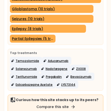
Glioblastoma (10 trials)
Seizures (10 trials)
Epilepsy (8 trials)
Partial Epilepsies (5 trials)
Top treatments
Temozolomide
Aducanumab
Solanezumab
Nadofaragene
ZX008
Teriflunomide
Pregabalin
Bevacizumab
Eslicarbazepine Acetate
LY573144
Curious how this site stacks up to its peers?
Compare this site