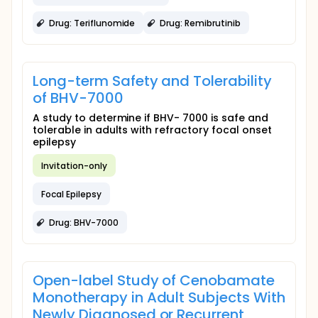
Drug: Teriflunomide
Drug: Remibrutinib
Long-term Safety and Tolerability
of BHV-7000
A study to determine if BHV- 7000 is safe and
tolerable in adults with refractory focal onset
epilepsy
Invitation-only
Focal Epilepsy
Drug: BHV-7000
Open-label Study of Cenobamate
Monotherapy in Adult Subjects With
Newly Diagnosed or Recurrent