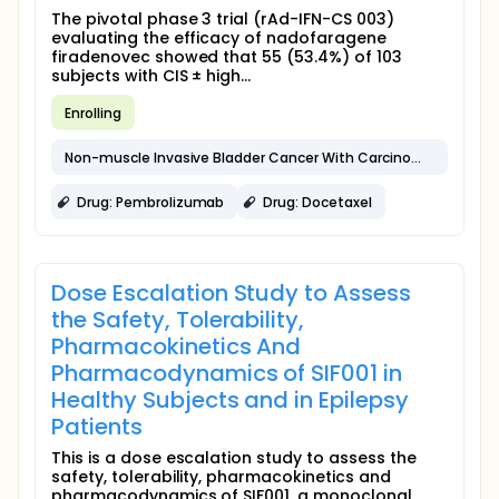
The pivotal phase 3 trial (rAd-IFN-CS 003)
evaluating the efficacy of nadofaragene
firadenovec showed that 55 (53.4%) of 103
subjects with CIS ± high...
Enrolling
Non-muscle Invasive Bladder Cancer With Carcinoma in Situ
Drug: Pembrolizumab
Drug: Docetaxel
Dose Escalation Study to Assess
the Safety, Tolerability,
Pharmacokinetics And
Pharmacodynamics of SIF001 in
Healthy Subjects and in Epilepsy
Patients
This is a dose escalation study to assess the
safety, tolerability, pharmacokinetics and
pharmacodynamics of SIF001, a monoclonal