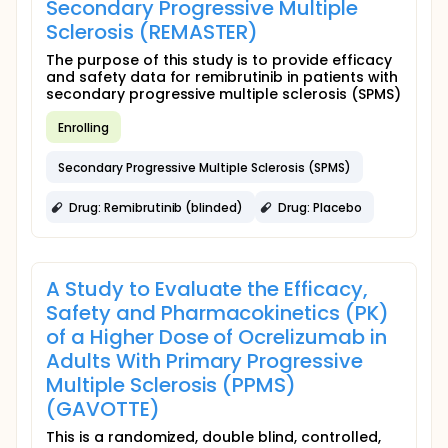
Secondary Progressive Multiple
Sclerosis (REMASTER)
The purpose of this study is to provide efficacy
and safety data for remibrutinib in patients with
secondary progressive multiple sclerosis (SPMS)
Enrolling
Secondary Progressive Multiple Sclerosis (SPMS)
Drug: Remibrutinib (blinded)
Drug: Placebo
A Study to Evaluate the Efficacy,
Safety and Pharmacokinetics (PK)
of a Higher Dose of Ocrelizumab in
Adults With Primary Progressive
Multiple Sclerosis (PPMS)
(GAVOTTE)
This is a randomized, double blind, controlled,