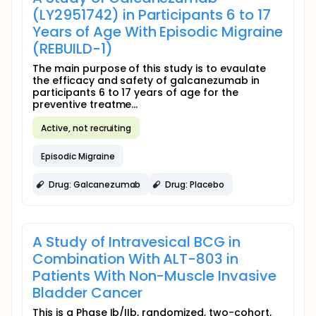
(LY2951742) in Participants 6 to 17
Years of Age With Episodic Migraine
(REBUILD-1)
The main purpose of this study is to evaulate
the efficacy and safety of galcanezumab in
participants 6 to 17 years of age for the
preventive treatme...
Active, not recruiting
Episodic Migraine
Drug: Galcanezumab
Drug: Placebo
A Study of Intravesical BCG in
Combination With ALT-803 in
Patients With Non-Muscle Invasive
Bladder Cancer
This is a Phase Ib/IIb, randomized, two-cohort,