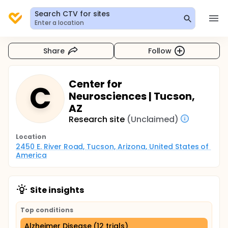
Search CTV for sites
Enter a location
Share
Follow
Center for
C
Neurosciences | Tucson,
AZ
Research site
(Unclaimed)
Location
2450 E. River Road, Tucson, Arizona, United States of 
America
Site insights
Top conditions
Alzheimer Disease (12 trials)