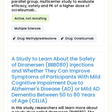
parallel group, multicenter study to evaluate
efficacy, safety and PK of a higher dose of
ocrelizumab...
Active, not recruiting
Multiple Sclerosis
Drug: Methylprednisolone
Drug: Ocrelizumab
A Study to Learn About the Safety
of Diranersen (BIIB080) Injections
and Whether They Can Improve
Symptoms of Participants With Mild
Cognitive Impairment Due to
Alzheimer's Disease (AD) or Mild AD
Dementia Between 50 to 80 Years
of Age (CELIA)
In this study, researchers will learn more about