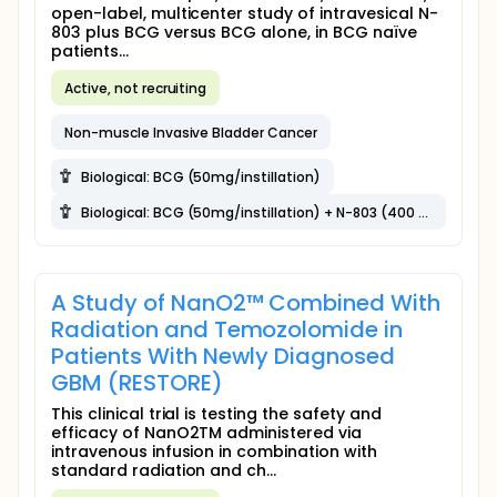
open-label, multicenter study of intravesical N-
803 plus BCG versus BCG alone, in BCG naïve
patients...
Active, not recruiting
Non-muscle Invasive Bladder Cancer
Biological: BCG (50mg/instillation)
Biological: BCG (50mg/instillation) + N-803 (400 μg/instillation)
A Study of NanO2™ Combined With
Radiation and Temozolomide in
Patients With Newly Diagnosed
GBM (RESTORE)
This clinical trial is testing the safety and
efficacy of NanO2TM administered via
intravenous infusion in combination with
standard radiation and ch...