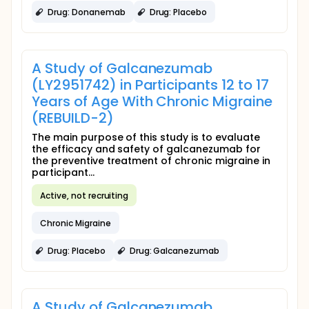
Drug: Donanemab
Drug: Placebo
A Study of Galcanezumab
(LY2951742) in Participants 12 to 17
Years of Age With Chronic Migraine
(REBUILD-2)
The main purpose of this study is to evaluate
the efficacy and safety of galcanezumab for
the preventive treatment of chronic migraine in
participant...
Active, not recruiting
Chronic Migraine
Drug: Placebo
Drug: Galcanezumab
A Study of Galcanezumab