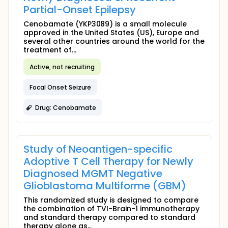
Partial-Onset Epilepsy
Cenobamate (YKP3089) is a small molecule
approved in the United States (US), Europe and
several other countries around the world for the
treatment of...
Active, not recruiting
Focal Onset Seizure
Drug: Cenobamate
Study of Neoantigen-specific
Adoptive T Cell Therapy for Newly
Diagnosed MGMT Negative
Glioblastoma Multiforme (GBM)
This randomized study is designed to compare
the combination of TVI-Brain-1 immunotherapy
and standard therapy compared to standard
therapy alone as...