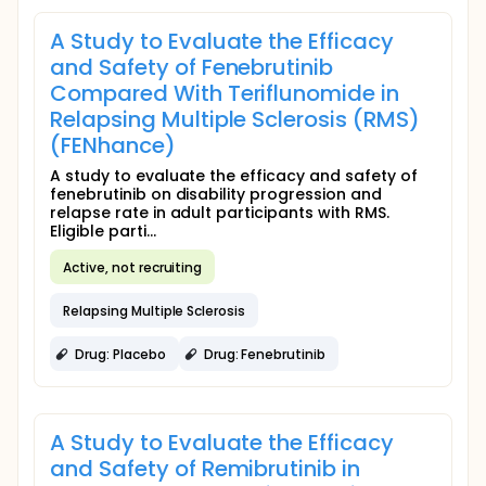
A Study to Evaluate the Efficacy
and Safety of Fenebrutinib
Compared With Teriflunomide in
Relapsing Multiple Sclerosis (RMS)
(FENhance)
A study to evaluate the efficacy and safety of
fenebrutinib on disability progression and
relapse rate in adult participants with RMS.
Eligible parti...
Active, not recruiting
Relapsing Multiple Sclerosis
Drug: Placebo
Drug: Fenebrutinib
A Study to Evaluate the Efficacy
and Safety of Remibrutinib in