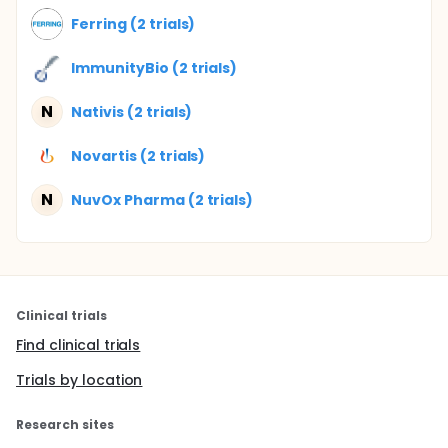
Ferring (2 trials)
ImmunityBio (2 trials)
N
Nativis (2 trials)
Novartis (2 trials)
N
NuvOx Pharma (2 trials)
Clinical trials
Find clinical trials
Trials by location
Research sites