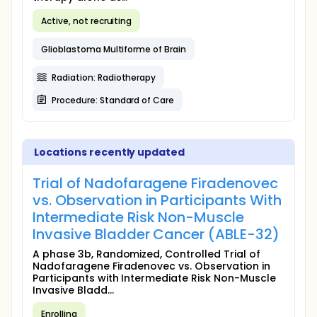
Active, not recruiting
Glioblastoma Multiforme of Brain
Radiation: Radiotherapy
Procedure: Standard of Care
Locations recently updated
Trial of Nadofaragene Firadenovec
vs. Observation in Participants With
Intermediate Risk Non-Muscle
Invasive Bladder Cancer (ABLE-32)
A phase 3b, Randomized, Controlled Trial of
Nadofaragene Firadenovec vs. Observation in
Participants with Intermediate Risk Non-Muscle
Invasive Bladd...
Enrolling