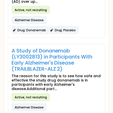
(AD) over up...
Active, not recruiting
Alzheimer Disease
Drug: Donanemab
Drug: Placebo
A Study of Donanemab
(LY3002813) in Participants With
Early Alzheimer's Disease
(TRAILBLAZER-ALZ 2)
The reason for this study is to see how safe and
effective the study drug donanemab is in
participants with early Alzheimer's
disease.Additional part...
Active, not recruiting
Alzheimer Disease