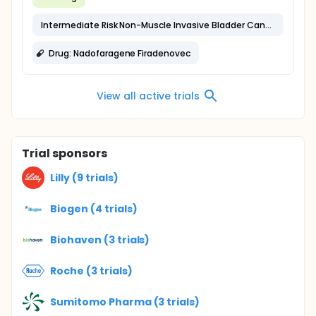
Intermediate Risk Non-Muscle Invasive Bladder Cancer
Drug: Nadofaragene Firadenovec
View all active trials
Trial sponsors
Lilly (9 trials)
Biogen (4 trials)
Biohaven (3 trials)
Roche (3 trials)
Sumitomo Pharma (3 trials)