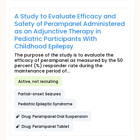
A Study to Evaluate Efficacy and
Safety of Perampanel Administered
as an Adjunctive Therapy in
Pediatric Participants With
Childhood Epilepsy
The purpose of the study is to evaluate the
efficacy of perampanel as measured by the 50
percent (%) responder rate during the
maintenance period of...
Active, not recruiting
Partial-onset Seizures
Pediatric Epileptic Syndrome
Drug: Perampanel Oral Suspension
Drug: Perampanel Tablet