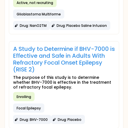
Active, not recruiting
Glioblastoma Multiforme
Drug: NanO2TM
Drug: Placebo Saline Infusion
A Study to Determine if BHV-7000 is
Effective and Safe in Adults With
Refractory Focal Onset Epilepsy
(RISE 2)
The purpose of this study is to determine
whether BHV-7000 is effective in the treatment
of refractory focal epilepsy.
Enrolling
Focal Epilepsy
Drug: BHV-7000
Drug: Placebo