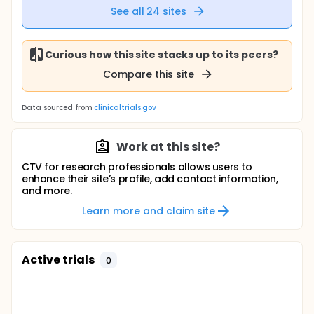
See all
24
sites
Curious how this site stacks up to its peers?
Compare this site
Data sourced from
clinicaltrials.gov
Work at this site?
CTV for research professionals allows users to
enhance their site’s profile, add contact information,
and more.
Learn more and claim site
Active trials
0