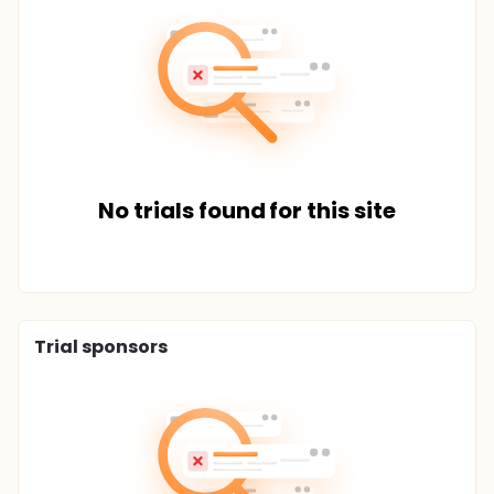
No trials found for this site
Trial sponsors