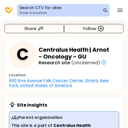
Search CTV for sites
Enter a location
Share
Follow
C
Centralus Health | Arnot
- Oncology - GU
Research site
(Unclaimed)
Location
600 Roe Avenue Falk Cancer Center, Elmira, New 
York, United States of America
Site insights
Parent organization
This site is a part of
Centralus Health