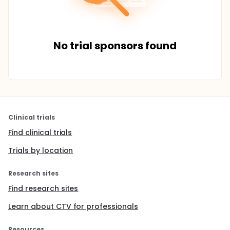
No trial sponsors found
Clinical trials
Find clinical trials
Trials by location
Research sites
Find research sites
Learn about CTV for professionals
Resources