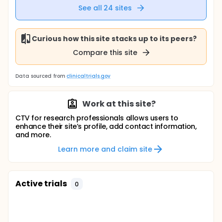
See all
24
sites
Curious how this site stacks up to its peers?
Compare this site
Data sourced from
clinicaltrials.gov
Work at this site?
CTV for research professionals allows users to
enhance their site’s profile, add contact information,
and more.
Learn more and claim site
Active trials
0