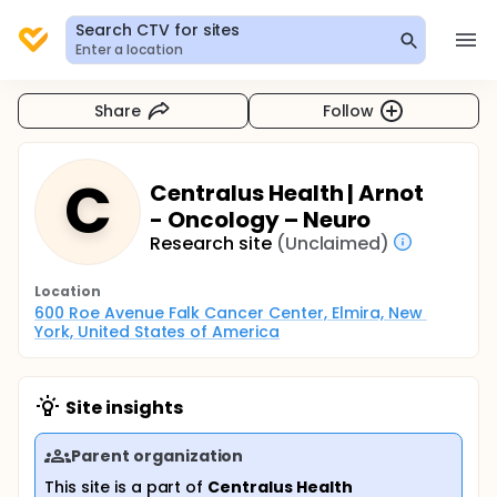
Search CTV for sites
Enter a location
Share
Follow
C
Centralus Health | Arnot
- Oncology – Neuro
Research site
(Unclaimed)
Location
600 Roe Avenue Falk Cancer Center, Elmira, New 
York, United States of America
Site insights
Parent organization
This site is a part of
Centralus Health