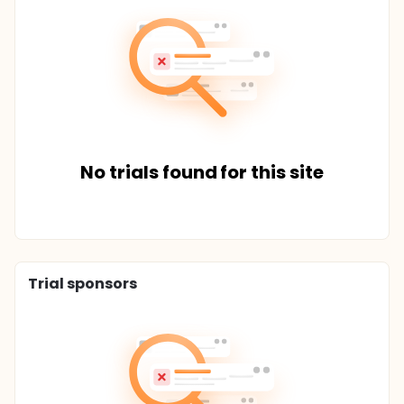
No trials found for this site
Trial sponsors