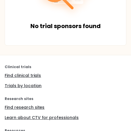
No trial sponsors found
Clinical trials
Find clinical trials
Trials by location
Research sites
Find research sites
Learn about CTV for professionals
Resources