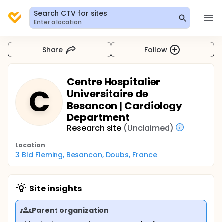
Search CTV for sites
Enter a location
Share
Follow
Centre Hospitalier
C
Universitaire de
Besancon | Cardiology
Department
Research site
(Unclaimed)
Location
3 Bld Fleming, Besancon, Doubs, France
Site insights
Parent organization