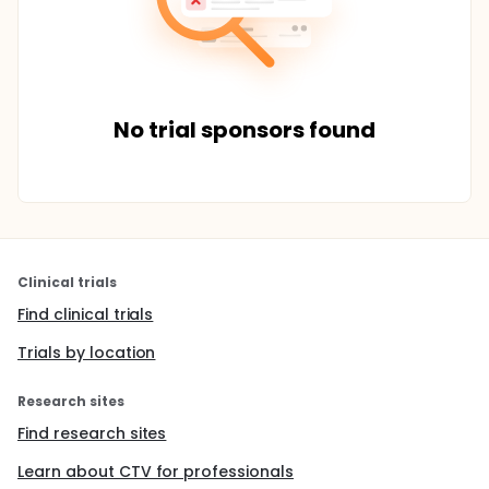
No trial sponsors found
Clinical trials
Find clinical trials
Trials by location
Research sites
Find research sites
Learn about CTV for professionals