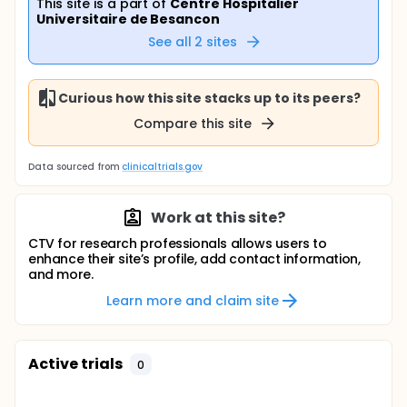
This site is a part of
Centre Hospitalier
Universitaire de Besancon
See all
2
sites
Curious how this site stacks up to its peers?
Compare this site
Data sourced from
clinicaltrials.gov
Work at this site?
CTV for research professionals allows users to
enhance their site’s profile, add contact information,
and more.
Learn more and claim site
Active trials
0