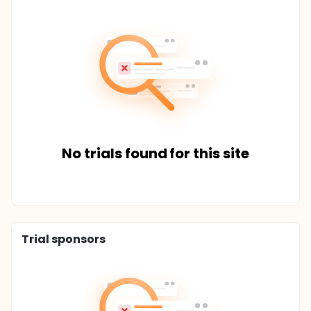
No trials found for this site
Trial sponsors