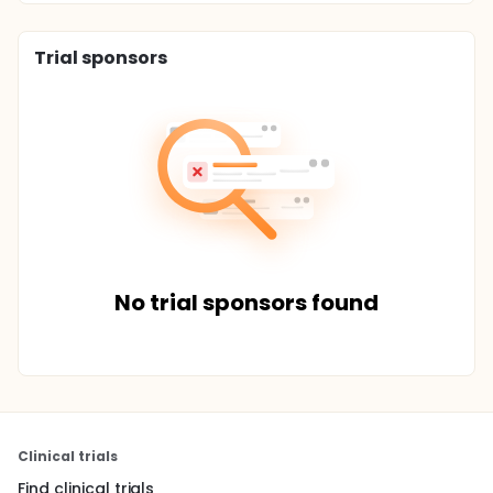
Trial sponsors
No trial sponsors found
Clinical trials
Find clinical trials