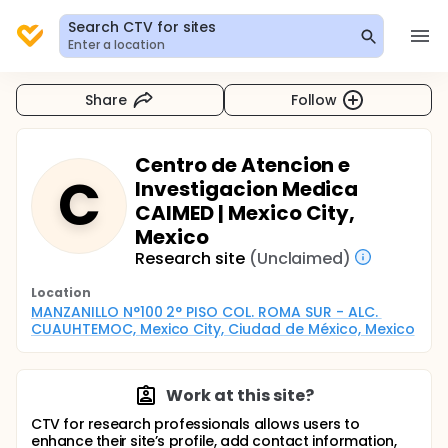
Search CTV for sites
Enter a location
Share
Follow
Centro de Atencion e
C
Investigacion Medica
CAIMED | Mexico City,
Mexico
Research site
(Unclaimed)
Location
MANZANILLO N°100 2° PISO COL. ROMA SUR - ALC. 
CUAUHTEMOC, Mexico City, Ciudad de México, Mexico
Work at this site?
CTV for research professionals allows users to
enhance their site’s profile, add contact information,