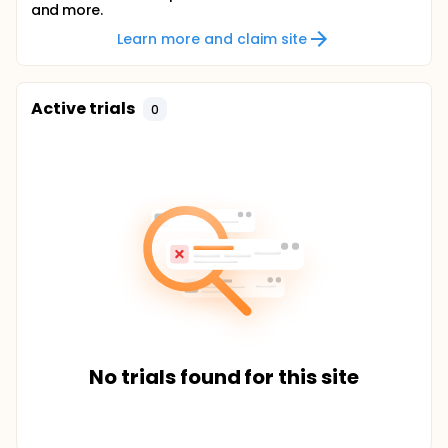
and more.
Learn more and claim site
Active trials
0
No trials found for this site