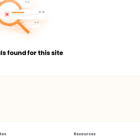
ls found for this site
tes
Resources