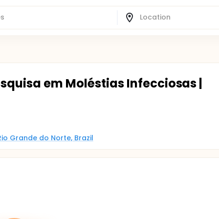
squisa em Moléstias Infecciosas |
Rio Grande do Norte, Brazil