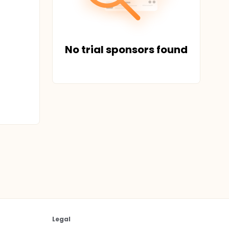
No trial sponsors found
Legal