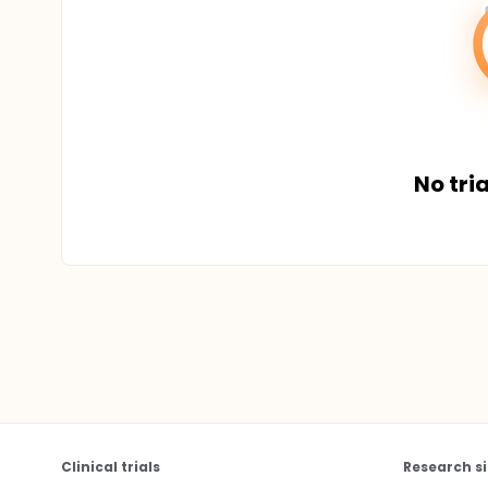
No tria
Clinical trials
Research si