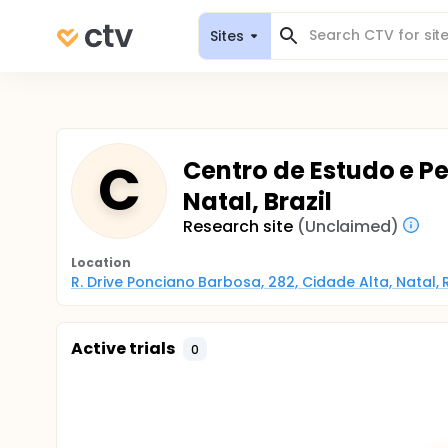
Sites
C
Centro de Estudo e Pe
Natal, Brazil
Research site
(Unclaimed)
Location
R. Drive Ponciano Barbosa, 282, Cidade Alta, Natal, 
Active trials
0