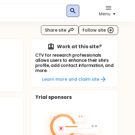
Menu
Share site
Follow site
Work at this site?
CTV for research professionals
allows users to enhance their site’s
profile, add contact information, and
more.
Learn more and claim site
Trial sponsors