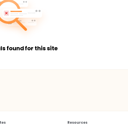
ls found for this site
tes
Resources