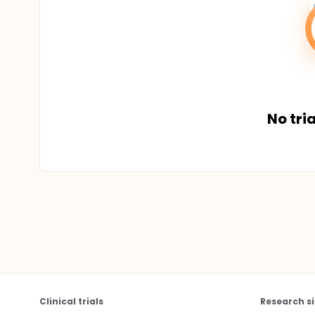
No tria
Clinical trials
Research si