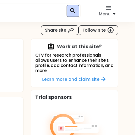
Menu
Share site
Follow site
Work at this site?
CTV for research professionals
allows users to enhance their site’s
profile, add contact information, and
more.
Learn more and claim site
Trial sponsors