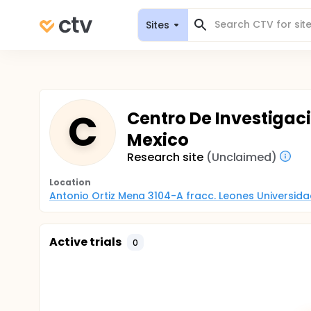
Sites
C
Centro De Investigac
Mexico
Research site
(Unclaimed)
Location
Antonio Ortiz Mena 3104-A fracc. Leones Universid
Active trials
0