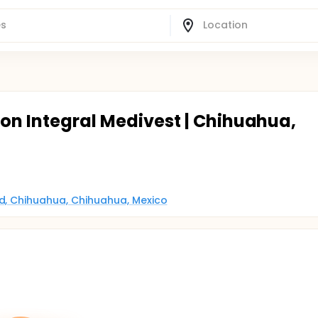
ion Integral Medivest | Chihuahua,
ad, Chihuahua, Chihuahua, Mexico