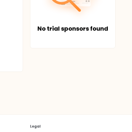
No trial sponsors found
Legal