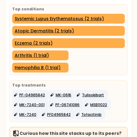
Top conditions
Systemic Lupus Erythematosus (2 trials)
Atopic Dermatitis (2 trials)
Eczema (2 trials)
Arthritis (1 trial)
Hemophilia B (1 trial)
Top treatments
PF-04965842
MK-0616
Tulisokibart
MK-7240-001
PF-06741086
MSB11022
MK-7240
PF04965842
Tofacitinib
Curious how this site stacks up to its peers?