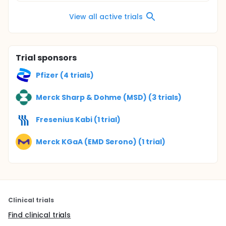
View all active trials
Trial sponsors
Pfizer (4 trials)
Merck Sharp & Dohme (MSD) (3 trials)
Fresenius Kabi (1 trial)
Merck KGaA (EMD Serono) (1 trial)
Clinical trials
Find clinical trials