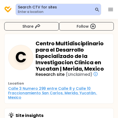
Search CTV for sites
Enter a location
Share
Follow
Centro Multidisciplinario
para el Desarrollo
C
Especializado de la
Investigacion Clinica en
Yucatan | Merida, Mexico
Research site
(Unclaimed)
Location
Calle 3 Numero 299 entre Calle 8 y Calle 10 
Fraccionamiento San Carlos, Merida, Yucatán, 
Mexico
Site insights