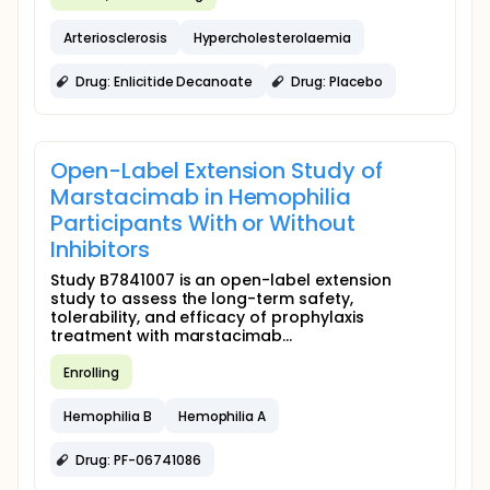
Arteriosclerosis
Hypercholesterolaemia
Drug: Enlicitide Decanoate
Drug: Placebo
Open-Label Extension Study of
Marstacimab in Hemophilia
Participants With or Without
Inhibitors
Study B7841007 is an open-label extension
study to assess the long-term safety,
tolerability, and efficacy of prophylaxis
treatment with marstacimab...
Enrolling
Hemophilia B
Hemophilia A
Drug: PF-06741086