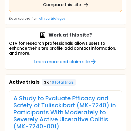
Compare this site
Data sourced from
clinicaltrials.gov
Work at this site?
CTV for research professionals allows users to
enhance their site’s profile, add contact information,
and more.
Learn more and claim site
Active trials
3
of
9
total trial
s
A Study to Evaluate Efficacy and
Safety of Tulisokibart (MK-7240) in
Participants With Moderately to
Severely Active Ulcerative Colitis
(MK-7240-001)