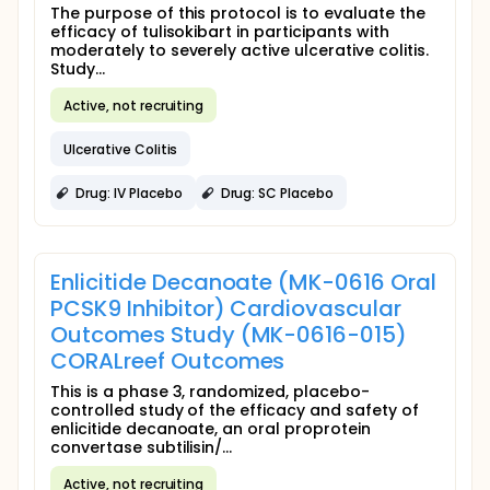
The purpose of this protocol is to evaluate the
efficacy of tulisokibart in participants with
moderately to severely active ulcerative colitis.
Study...
Active, not recruiting
Ulcerative Colitis
Drug: IV Placebo
Drug: SC Placebo
Enlicitide Decanoate (MK-0616 Oral
PCSK9 Inhibitor) Cardiovascular
Outcomes Study (MK-0616-015)
CORALreef Outcomes
This is a phase 3, randomized, placebo-
controlled study of the efficacy and safety of
enlicitide decanoate, an oral proprotein
convertase subtilisin/...
Active, not recruiting