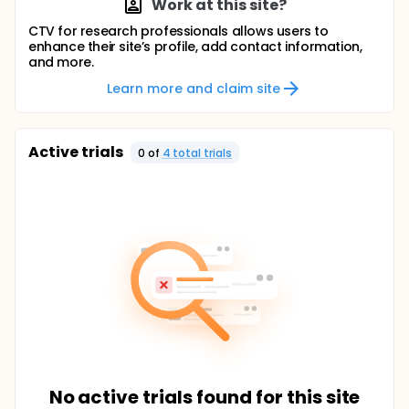
Work at this site?
CTV for research professionals allows users to
enhance their site’s profile, add contact information,
and more.
Learn more and claim site
Active trials
0
of
4
total trial
s
No active trials found for this site