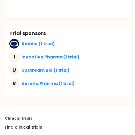
Trial sponsors
AbbVie (1 trial)
I
Inventiva Pharma (1 trial)
U
Upstream Bio (1 trial)
V
Verona Pharma (1 trial)
Clinical trials
Find clinical trials