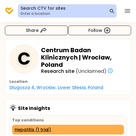
Search CTV for sites
Enter a location
Share
Follow
Centrum Badan
C
Klinicznych | Wroclaw,
Poland
Research site
(Unclaimed)
Location
Dlugosza 4, Wrocław, Lower Silesia, Poland
Site insights
Top conditions
Hepatitis (1 trial)