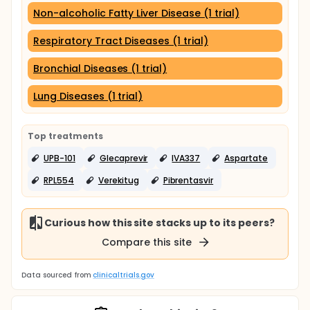
Non-alcoholic Fatty Liver Disease (1 trial)
Respiratory Tract Diseases (1 trial)
Bronchial Diseases (1 trial)
Lung Diseases (1 trial)
Top treatments
UPB-101
Glecaprevir
IVA337
Aspartate
RPL554
Verekitug
Pibrentasvir
Curious how this site stacks up to its peers?
Compare this site
Data sourced from
clinicaltrials.gov