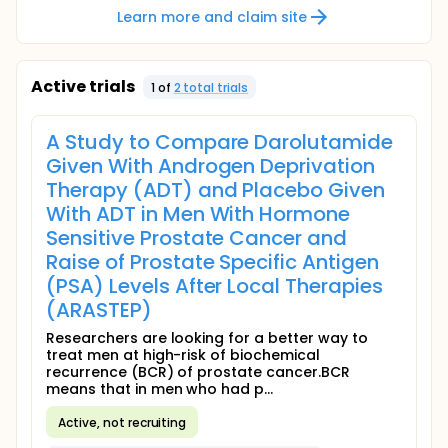
Learn more and claim site
Active trials
1
of
2
total trial
s
A Study to Compare Darolutamide
Given With Androgen Deprivation
Therapy (ADT) and Placebo Given
With ADT in Men With Hormone
Sensitive Prostate Cancer and
Raise of Prostate Specific Antigen
(PSA) Levels After Local Therapies
(ARASTEP)
Researchers are looking for a better way to
treat men at high-risk of biochemical
recurrence (BCR) of prostate cancer.BCR
means that in men who had p...
Active, not recruiting