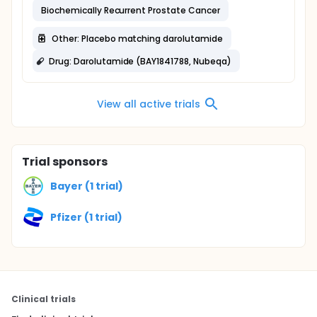
Biochemically Recurrent Prostate Cancer
Other: Placebo matching darolutamide
Drug: Darolutamide (BAY1841788, Nubeqa)
View all active trials
Trial sponsors
Bayer (1 trial)
Pfizer (1 trial)
Clinical trials