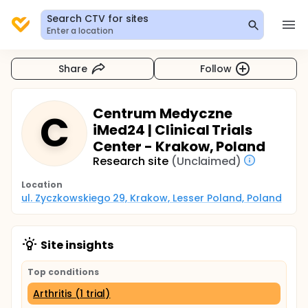
Search CTV for sites
Enter a location
Share
Follow
Centrum Medyczne
C
iMed24 | Clinical Trials
Center - Krakow, Poland
Research site
(Unclaimed)
Location
ul. Zyczkowskiego 29, Krakow, Lesser Poland, Poland
Site insights
Top conditions
Arthritis (1 trial)