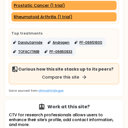
Prostatic Cancer (1 trial)
Rheumatoid Arthritis (1 trial)
Top treatments
Darolutamide
Androgen
PF-06651600
TOFACITINIB
PF-06650833
Curious how this site stacks up to its peers?
Compare this site
Data sourced from
clinicaltrials.gov
Work at this site?
CTV for research professionals allows users to
enhance their site’s profile, add contact information,
and more.