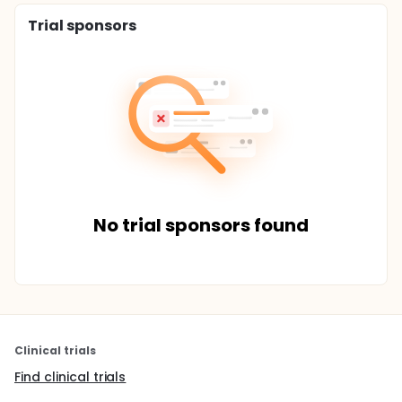
Trial sponsors
No trial sponsors found
Clinical trials
Find clinical trials