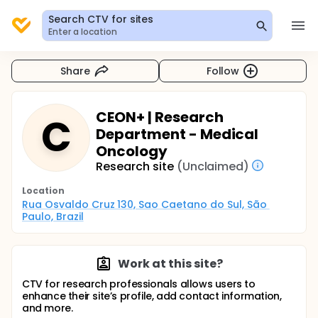
Search CTV for sites
Enter a location
Share
Follow
CEON+ | Research
C
Department - Medical
Oncology
Research site
(Unclaimed)
Location
Rua Osvaldo Cruz 130, Sao Caetano do Sul, São 
Paulo, Brazil
Work at this site?
CTV for research professionals allows users to
enhance their site’s profile, add contact information,
and more.