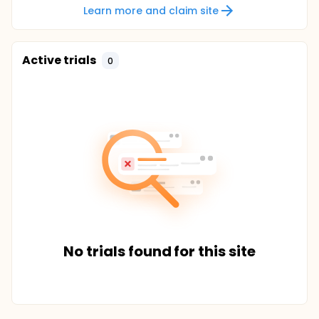
Learn more and claim site
Active trials
0
No trials found for this site