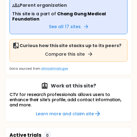
Parent organization
This site is a part of
Chang Gung Medical
Foundation
See all
17
sites
Curious how this site stacks up to its peers?
Compare this site
Data sourced from
clinicaltrials.gov
Work at this site?
CTV for research professionals allows users to
enhance their site’s profile, add contact information,
and more.
Learn more and claim site
Active trials
0