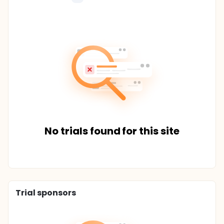
No trials found for this site
Trial sponsors