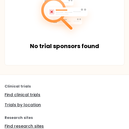
No trial sponsors found
Clinical trials
Find clinical trials
Trials by location
Research sites
Find research sites