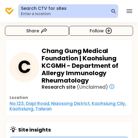
Search CTV for sites
Enter a location
Share
Follow
Chang Gung Medical
Foundation | Kaohsiung
C
KCGMH - Department of
Allergy Immunology
Rheumatology
Research site
(Unclaimed)
Location
No.123, Dapi Road, Niaosong District, Kaohsiung City, 
Kaohsiung, Taiwan
Site insights