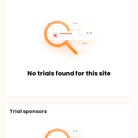
No trials found for this site
Trial sponsors