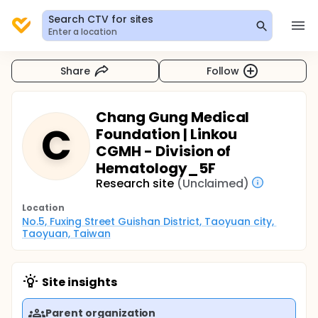
Search CTV for sites
Enter a location
Share
Follow
Chang Gung Medical
C
Foundation | Linkou
CGMH - Division of
Hematology_5F
Research site
(Unclaimed)
Location
No.5, Fuxing Street Guishan District, Taoyuan city, 
Taoyuan, Taiwan
Site insights
Parent organization