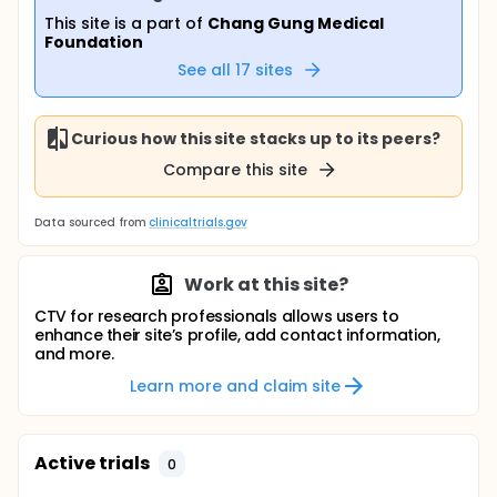
This site is a part of
Chang Gung Medical
Foundation
See all
17
sites
Curious how this site stacks up to its peers?
Compare this site
Data sourced from
clinicaltrials.gov
Work at this site?
CTV for research professionals allows users to
enhance their site’s profile, add contact information,
and more.
Learn more and claim site
Active trials
0