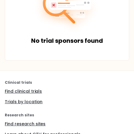
No trial sponsors found
Clinical trials
Find clinical trials
Trials by location
Research sites
Find research sites