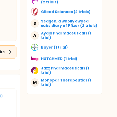
(2 trials)
Gilead Sciences (2 trials)
Seagen, a wholly owned
S
subsidiary of Pfizer (2 trials)
Ayala Pharmaceuticals (1
A
trial)
Bayer (1 trial)
ite
HUTCHMED (1 trial)
Jazz Pharmaceuticals (1
trial)
Monopar Therapeutics (1
M
trial)
c