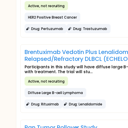
Active, not recruiting
HER2 Positive Breast Cancer
Drug: Pertuzumab
Drug: Trastuzumab
Brentuximab Vedotin Plus Lenalidom
Relapsed/Refractory DLBCL (ECHEL
Participants in this study will have diffuse larg
with treatment. The trial will stu...
Active, not recruiting
Diffuse Large B-cell Lymphoma
Drug: Rituximab
Drug: Lenalidomide
Pan Tumor Rollover Study