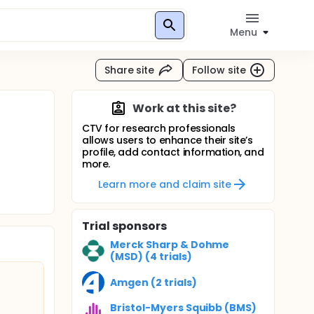
Menu
Share site
Follow site
Work at this site?
CTV for research professionals
allows users to enhance their site’s
profile, add contact information, and
more.
Learn more and claim site
Trial sponsors
Merck Sharp & Dohme
(MSD) (4 trials)
Amgen (2 trials)
Bristol-Myers Squibb (BMS)