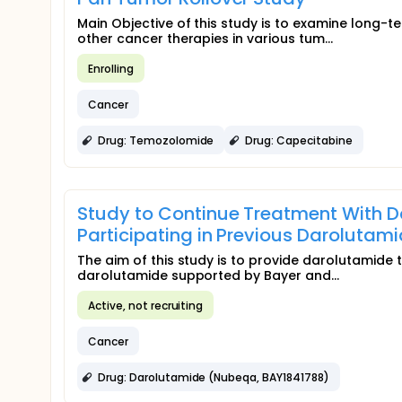
Main Objective of this study is to examine long
other cancer therapies in various tum...
Enrolling
Cancer
Drug: Temozolomide
Drug: Capecitabine
Study to Continue Treatment With D
Participating in Previous Darolutam
The aim of this study is to provide darolutamide 
darolutamide supported by Bayer and...
Active, not recruiting
Cancer
Drug: Darolutamide (Nubeqa, BAY1841788)