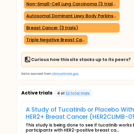
Non-Small-Cell Lung Carcinoma (3 trials)
Autosomal Dominant Lewy Body Parkinson Disease
Breast Cancer (3 trials)
Triple Negative Breast Cancer (2 trials)
Curious how this site stacks up to its peers?
Data sourced from
clinicaltrials.gov
Active trials
4
of
22
total trial
s
A Study of Tucatinib or Placebo Wi
HER2+ Breast Cancer (HER2CLIMB-0
This study is being done to see if tucatinib work
participants with HER2-positive breast ca...