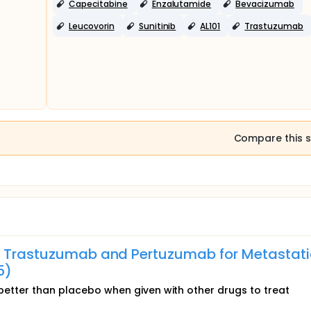
Capecitabine
Enzalutamide
Bevacizumab
Leucovorin
Sunitinib
AL101
Trastuzumab
 4 (3 trials)
Compare this s
th Trastuzumab and Pertuzumab for Metastati
5)
s better than placebo when given with other drugs to treat