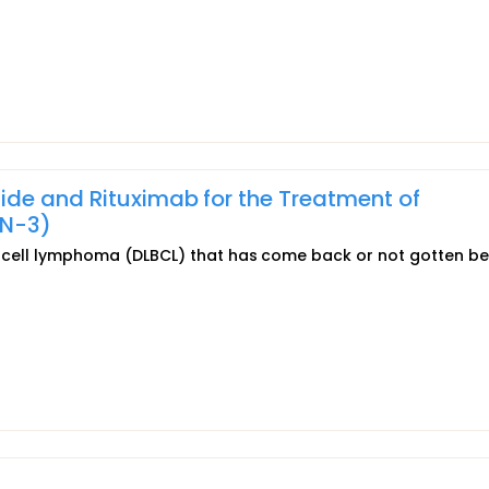
ide and Rituximab for the Treatment of
ON-3)
e B-cell lymphoma (DLBCL) that has come back or not gotten be