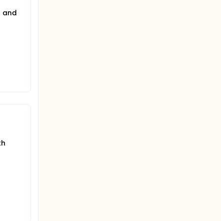
s and
th