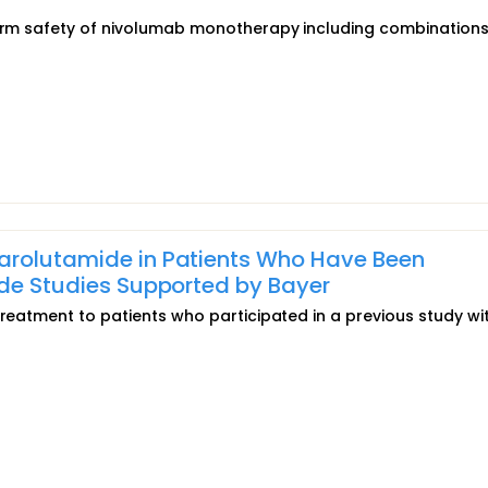
-term safety of nivolumab monotherapy including combination
arolutamide in Patients Who Have Been
ide Studies Supported by Bayer
treatment to patients who participated in a previous study wi