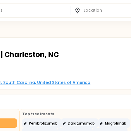
| Charleston, NC
, South Carolina, United States of America
Top treatments
Pembrolizumab
Daratumumab
Magrolimab