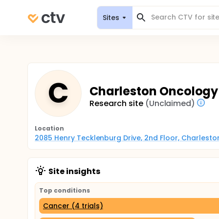
Sites
C
Charleston Oncology 
Research site
(Unclaimed)
Location
2085 Henry Tecklenburg Drive, 2nd Floor, Charleston
Site insights
Top conditions
Cancer (4 trials)