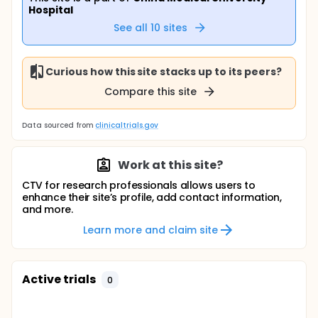
Hospital
See all
10
sites
Curious how this site stacks up to its peers?
Compare this site
Data sourced from
clinicaltrials.gov
Work at this site?
CTV for research professionals allows users to
enhance their site’s profile, add contact information,
and more.
Learn more and claim site
Active trials
0