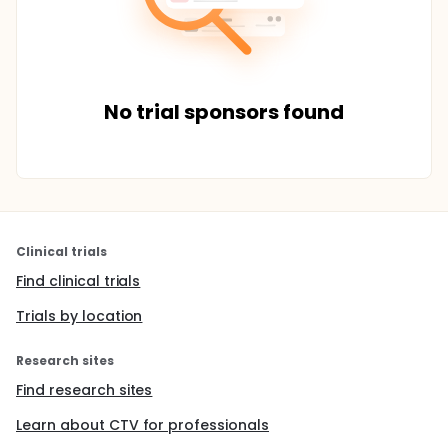
No trial sponsors found
Clinical trials
Find clinical trials
Trials by location
Research sites
Find research sites
Learn about CTV for professionals