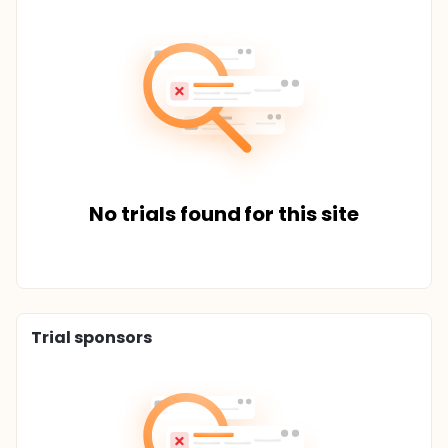
No trials found for this site
Trial sponsors