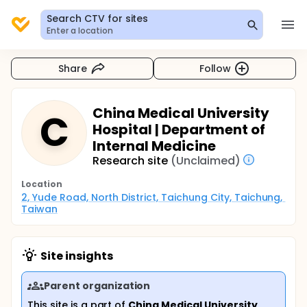
Search CTV for sites
Enter a location
Share
Follow
China Medical University
C
Hospital | Department of
Internal Medicine
Research site
(Unclaimed)
Location
2, Yude Road, North District, Taichung City, Taichung, 
Taiwan
Site insights
Parent organization
This site is a part of
China Medical University