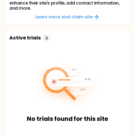
enhance their site’s profile, add contact information,
and more.
Learn more and claim site
Active trials
0
No trials found for this site