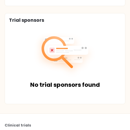
Trial sponsors
No trial sponsors found
Clinical trials