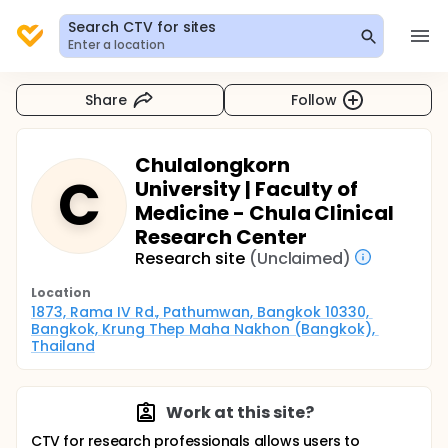
Search CTV for sites
Enter a location
Share
Follow
Chulalongkorn
C
University | Faculty of
Medicine - Chula Clinical
Research Center
Research site
(Unclaimed)
Location
1873, Rama IV Rd., Pathumwan, Bangkok 10330, 
Bangkok, Krung Thep Maha Nakhon (Bangkok), 
Thailand
Work at this site?
CTV for research professionals allows users to