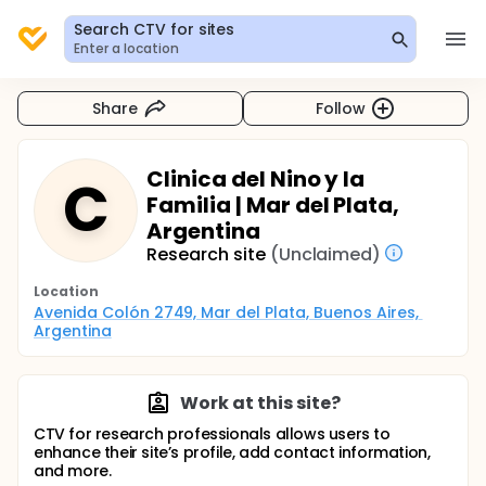
Search CTV for sites
Enter a location
Share
Follow
Clinica del Nino y la
C
Familia | Mar del Plata,
Argentina
Research site
(Unclaimed)
Location
Avenida Colón 2749, Mar del Plata, Buenos Aires, 
Argentina
Work at this site?
CTV for research professionals allows users to
enhance their site’s profile, add contact information,
and more.