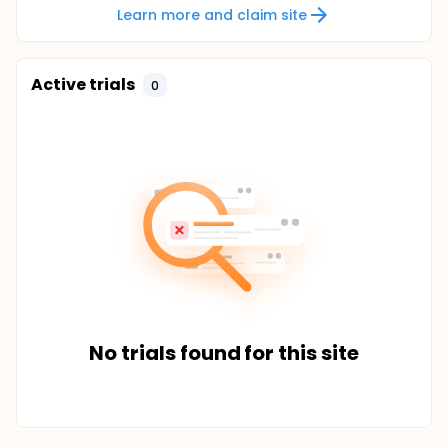
Learn more and claim site
Active trials
0
No trials found for this site