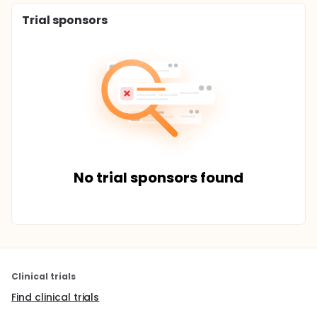
Trial sponsors
No trial sponsors found
Clinical trials
Find clinical trials