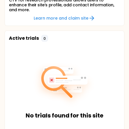
CTV for research professionals allows users to
enhance their site’s profile, add contact information,
and more.
Learn more and claim site
Active trials
0
No trials found for this site