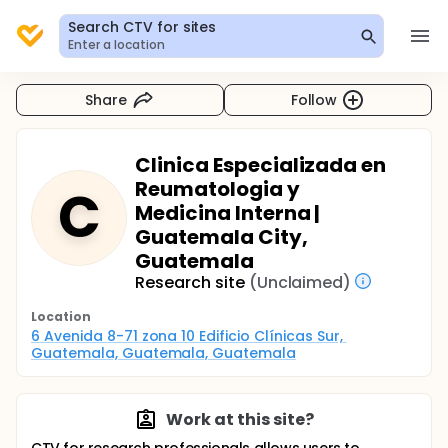
Search CTV for sites
Enter a location
Share
Follow
Clinica Especializada en
Reumatologia y
C
Medicina Interna |
Guatemala City,
Guatemala
Research site
(Unclaimed)
Location
6 Avenida 8-71 zona 10 Edificio Clínicas Sur, 
Guatemala, Guatemala, Guatemala
Work at this site?