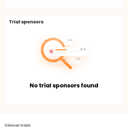
Trial sponsors
No trial sponsors found
Clinical trials