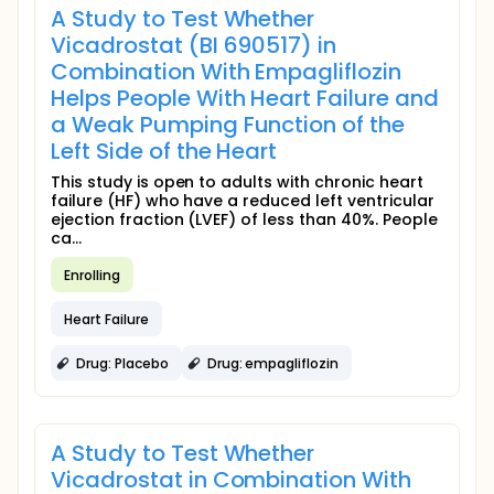
A Study to Test Whether
Vicadrostat (BI 690517) in
Combination With Empagliflozin
Helps People With Heart Failure and
a Weak Pumping Function of the
Left Side of the Heart
This study is open to adults with chronic heart
failure (HF) who have a reduced left ventricular
ejection fraction (LVEF) of less than 40%. People
ca...
Enrolling
Heart Failure
Drug: Placebo
Drug: empagliflozin
A Study to Test Whether
Vicadrostat in Combination With