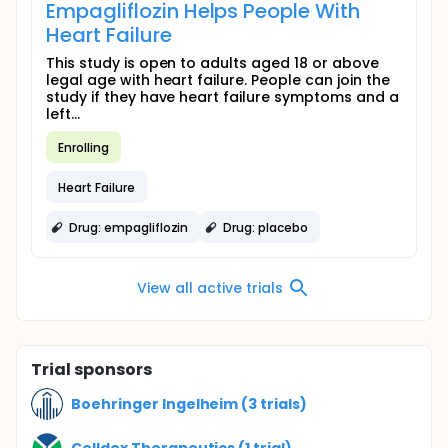
Empagliflozin Helps People With
Heart Failure
This study is open to adults aged 18 or above
legal age with heart failure. People can join the
study if they have heart failure symptoms and a
left...
Enrolling
Heart Failure
Drug: empagliflozin
Drug: placebo
View all active trials
Trial sponsors
Boehringer Ingelheim (3 trials)
Celldex Therapeutics (1 trial)