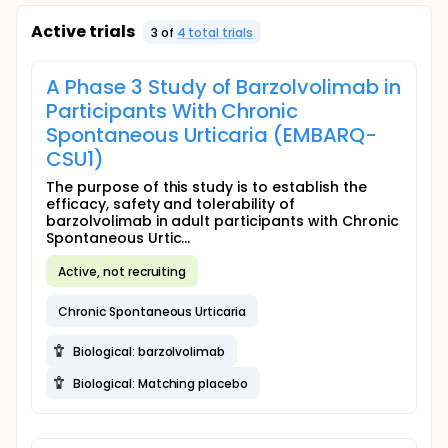
Active trials
3
of
4
total trial
s
A Phase 3 Study of Barzolvolimab in
Participants With Chronic
Spontaneous Urticaria (EMBARQ-
CSU1)
The purpose of this study is to establish the
efficacy, safety and tolerability of
barzolvolimab in adult participants with Chronic
Spontaneous Urtic...
Active, not recruiting
Chronic Spontaneous Urticaria
Biological: barzolvolimab
Biological: Matching placebo