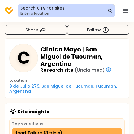
Search CTV for sites
Enter a location
Share
Follow
Clinica Mayo | San
C
Miguel de Tucuman,
Argentina
Research site
(Unclaimed)
Location
9 de Julio 279, San Miguel de Tucuman, Tucuman, 
Argentina
Site insights
Top conditions
Heart Failure (3 trials)