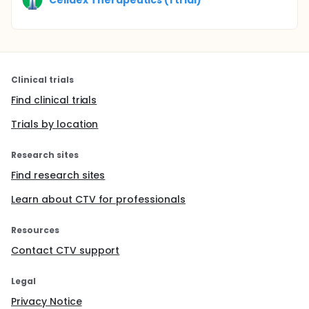
Clinical trials
Find clinical trials
Trials by location
Research sites
Find research sites
Learn about CTV for professionals
Resources
Contact CTV support
Legal
Privacy Notice