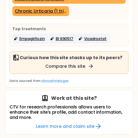
Chronic Urticaria (1 trial)
Top treatments
Empagliflozin
BI 690517
Vicadrostat
Curious how this site stacks up to its peers?
Compare this site
Data sourced from
clinicaltrials.gov
Work at this site?
CTV for research professionals allows users to
enhance their site’s profile, add contact information,
and more.
Learn more and claim site